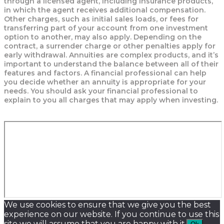
through a licensed agent, including insurance products,
in which the agent receives additional compensation.
Other charges, such as initial sales loads, or fees for
transferring part of your account from one investment
option to another, may also apply. Depending on the
contract, a surrender charge or other penalties apply for
early withdrawal. Annuities are complex products, and it’s
important to understand the balance between all of their
features and factors. A financial professional can help
you decide whether an annuity is appropriate for your
needs. You should ask your financial professional to
explain to you all charges that may apply when investing.
We use cookies to ensure that we give you the best
experience on our website. If you continue to use this
site we will assume that you are happy with it.