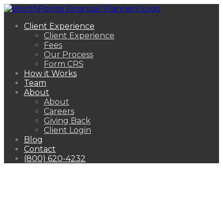
Client Experience
Client Experience
Fees
Our Process
Form CRS
How it Works
Team
About
About
Careers
Giving Back
Client Login
Blog
Contact
(800) 620-4232