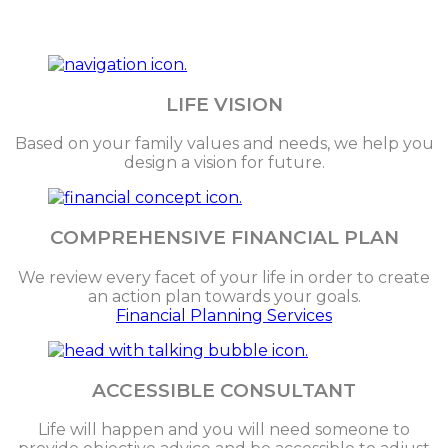
LIFE VISION
Based on your family values and needs, we help you
design a vision for future.
COMPREHENSIVE FINANCIAL PLAN
We review every facet of your life in order to create
an action plan towards your goals.
Financial Planning Services
ACCESSIBLE CONSULTANT
Life will happen and you will need someone to