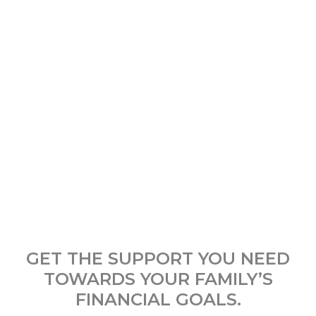
GET THE SUPPORT YOU NEED
TOWARDS YOUR FAMILY’S
FINANCIAL GOALS.