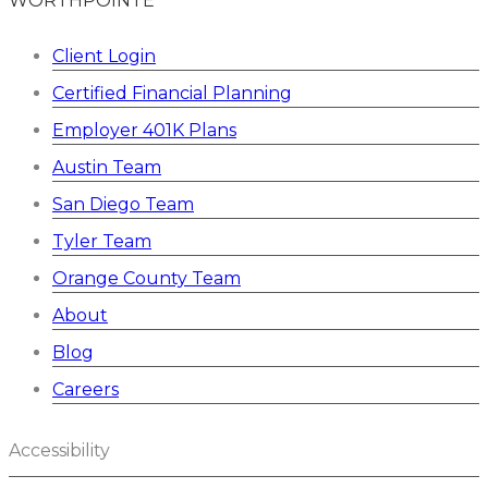
WORTHPOINTE
Client Login
Certified Financial Planning
Employer 401K Plans
Austin Team
San Diego Team
Tyler Team
Orange County Team
About
Blog
Careers
Accessibility