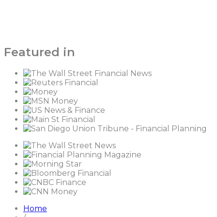
Featured in
Home