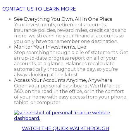
CONTACT US TO LEARN MORE
See Everything You Own, All In One Place
Your investments, retirement accounts,
insurance policies, reward miles, credit cards and
more: we streamline your financial accounts so
you only have to remember one destination.
Monitor Your Investments, Live
Stop searching through a pile of statements. Get
an up-to-date progress report on all of your
accounts, at a glance. Balances recalculate
automatically throughout the day, so you’re
always looking at the latest.
Access Your Accounts Anytime, Anywhere
Open your personal dashboard, WorthPointe
360, on the road, in the office, or in the comfort
of your home with easy access from your phone,
tablet, or computer.
WATCH THE QUICK WALKTHROUGH