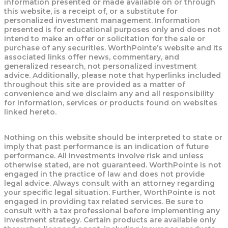
information presented or made available on or through
this website, is a receipt of, or a substitute for
personalized investment management. Information
presented is for educational purposes only and does not
intend to make an offer or solicitation for the sale or
purchase of any securities. WorthPointe’s website and its
associated links offer news, commentary, and
generalized research, not personalized investment
advice. Additionally, please note that hyperlinks included
throughout this site are provided as a matter of
convenience and we disclaim any and all responsibility
for information, services or products found on websites
linked hereto.
Nothing on this website should be interpreted to state or
imply that past performance is an indication of future
performance. All investments involve risk and unless
otherwise stated, are not guaranteed. WorthPointe is not
engaged in the practice of law and does not provide
legal advice. Always consult with an attorney regarding
your specific legal situation. Further, WorthPointe is not
engaged in providing tax related services. Be sure to
consult with a tax professional before implementing any
investment strategy. Certain products are available only