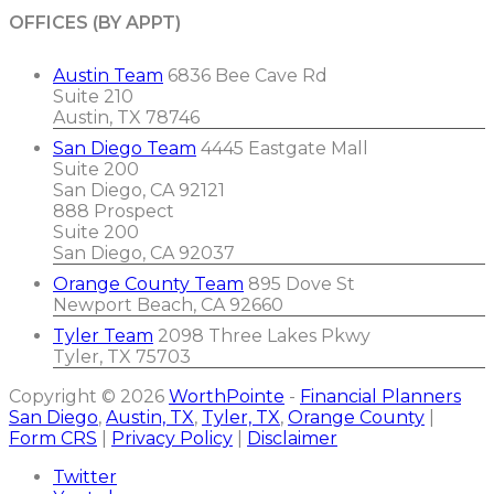
OFFICES (BY APPT)
Austin Team
6836 Bee Cave Rd
Suite 210
Austin, TX 78746
San Diego Team
4445 Eastgate Mall
Suite 200
San Diego, CA 92121
888 Prospect
Suite 200
San Diego, CA 92037
Orange County Team
895 Dove St
Newport Beach, CA 92660
Tyler Team
2098 Three Lakes Pkwy
Tyler, TX 75703
Copyright © 2026
WorthPointe
-
Financial Planners
San Diego
,
Austin, TX
,
Tyler, TX
,
Orange County
|
Form CRS
|
Privacy Policy
|
Disclaimer
Twitter