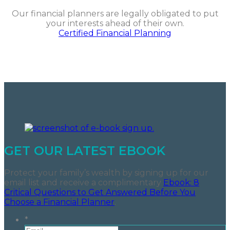
Our financial planners are legally obligated to put
your interests ahead of their own.
Certified Financial Planning
GET OUR LATEST EBOOK
Protect your family’s wealth by signing up for our
email list and receive a complimentary
Ebook: 8
Critical Questions to Get Answered Before You
Choose a Financial Planner
.
*