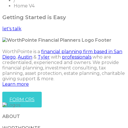
/
Home V4
Getting Started is Easy
let's talk
WorthPointe is a
financial planning firm based in San
Diego
,
Austin
&
Tyler
with
professionals
who are
credentialed, experienced and owners. We provide
financial planning, investment consulting, tax
planning, asset protection, estate planning, charitable
giving support & more.
Learn more
FORM CRS
ABOUT