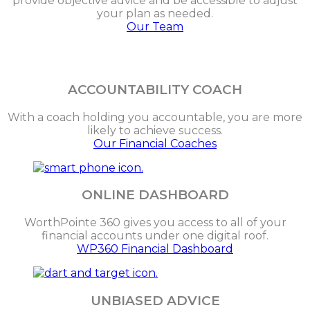
provide objective advice and be accessible to adjust
your plan as needed.
Our Team
ACCOUNTABILITY COACH
With a coach holding you accountable, you are more
likely to achieve success.
Our Financial Coaches
ONLINE DASHBOARD
WorthPointe 360 gives you access to all of your
financial accounts under one digital roof.
WP360 Financial Dashboard
UNBIASED ADVICE