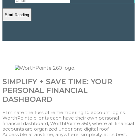
SIMPLIFY + SAVE TIME: YOUR
PERSONAL FINANCIAL
DASHBOARD
Eliminate the fuss of remembering 10 account logins.
WorthPointe clients each have their own personal
financial dashboard, WorthPointe 360, where all financial
accounts are organized under one digital roof.
Accessible at anytime, anywhere: simplicity, at its best.