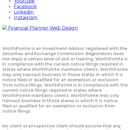
Youtube
Facebook
Linkedin
Instagram
Financial Planner Web Design
WorthPointe is an Investment Advisor registered with the
Securities and Exchange Commission. Registration does
not imply a certain level of skill or training. WorthPointe is
in compliance with the current notice filings required in
states where WorthPointe maintains clients. WorthPointe
may only transact business in those states in which it is
notice filed or qualified for an exemption or exclusion
from notice filings. WorthPointe is in compliance with the
current notice filings required in states where
WorthPointe maintains clients. WorthPointe may only
transact business in those states in which it is notice
filed or qualified for an exemption or exclusion from
notice filings.
No client or prospective client should assume that any