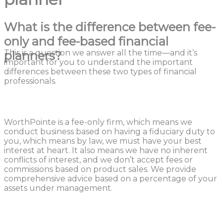
What is the difference between fee-
only and fee-based financial
This is a question we answer all the time—and it’s
planners?
important for you to understand the important
differences between these two types of financial
professionals.
WorthPointe is a fee-only firm, which means we
conduct business based on having a fiduciary duty to
you, which means by law, we must have your best
interest at heart. It also means we have no inherent
conflicts of interest, and we don’t accept fees or
commissions based on product sales. We provide
comprehensive advice based on a percentage of your
assets under management.