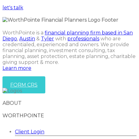
let's talk
WorthPointe is a
financial planning firm based in San
Diego
,
Austin
&
Tyler
with
professionals
who are
credentialed, experienced and owners. We provide
financial planning, investment consulting, tax
planning, asset protection, estate planning, charitable
giving support & more.
Learn more
FORM CRS
ABOUT
WORTHPOINTE
Client Login