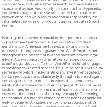
WorthPointe’s website and its associated links offer news,
commentary, and generalized research, not personalized
investment advice. Additionally, please note that hyperlinks
included throughout this site are provided as a matter of
convenience and we disclaim any and all responsibility for
information, services or products found on websites linked
hereto.
Nothing on this website should be interpreted to state or
imply that past performance is an indication of future
performance. All investments involve risk and unless
otherwise stated, are not guaranteed. WorthPointe is not
engaged in the practice of law and does not provide legal
advice. Always consult with an attorney regarding your
specific legal situation. Further, WorthPointe is not engaged
in providing tax related services. Be sure to consult with a tax
professional before implementing any investment strategy.
Certain products are available only through a licensed agent,
including insurance products, in which the agent receives
additional compensation. Other charges, such as initial sales
loads, or fees for transferring part of your account from one
investment option to another, may also apply. Depending on
the contract, a surrender charge or other penalties apply for
early withdrawal. Annuities are complex products, and it’s
important to understand the balance between all of their