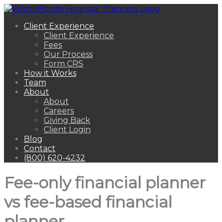
Client Experience
Client Experience
Fees
Our Process
Form CRS
How it Works
Team
About
About
Careers
Giving Back
Client Login
Blog
Contact
(800) 620-4232
Fee-only financial planner
vs fee-based financial
planner