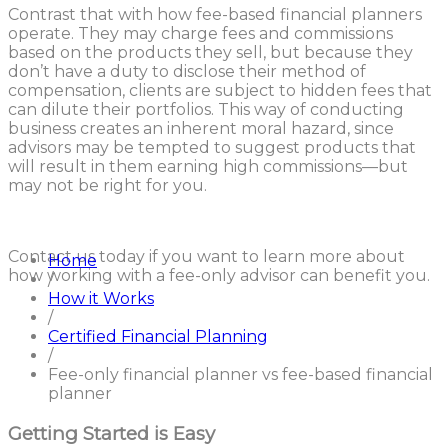
Contrast that with how fee-based financial planners
operate. They may charge fees and commissions
based on the products they sell, but because they
don’t have a duty to disclose their method of
compensation, clients are subject to hidden fees that
can dilute their portfolios. This way of conducting
business creates an inherent moral hazard, since
advisors may be tempted to suggest products that
will result in them earning high commissions—but
may not be right for you.
Contact us today if you want to learn more about
Home
how working with a fee-only advisor can benefit you.
/
How it Works
/
Certified Financial Planning
/
Fee-only financial planner vs fee-based financial
planner
Getting Started is Easy