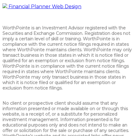
Financial Planner Web Design
WorthPointe is an Investment Advisor registered with the
Securities and Exchange Commission. Registration does not
imply a certain level of skill or training. WorthPointe is in
compliance with the current notice filings required in states
where WorthPointe maintains clients. WorthPointe may only
transact business in those states in which it is notice filed or
qualified for an exemption or exclusion from notice filings.
WorthPointe is in compliance with the current notice filings
required in states where WorthPointe maintains clients.
WorthPointe may only transact business in those states in
which it is notice filed or qualified for an exemption or
exclusion from notice filings.
No client or prospective client should assume that any
information presented or made available on or through this
website, is a receipt of, or a substitute for personalized
investment management. Information presented is for
educational purposes only and does not intend to make an
offer or solicitation for the sale or purchase of any securities.