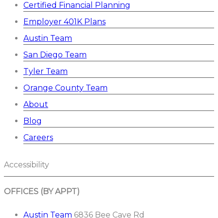
Certified Financial Planning
Employer 401K Plans
Austin Team
San Diego Team
Tyler Team
Orange County Team
About
Blog
Careers
Accessibility
OFFICES (BY APPT)
Austin Team
6836 Bee Cave Rd