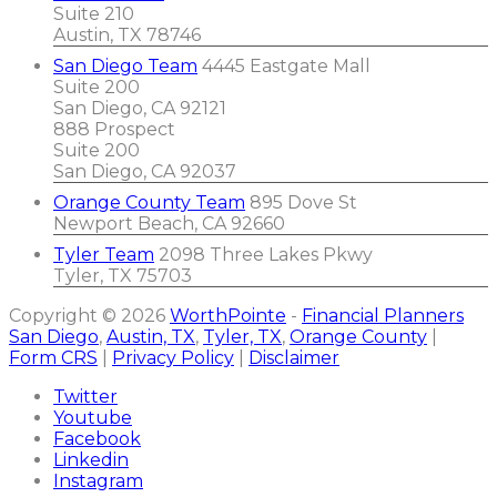
Suite 210
Austin, TX 78746
San Diego Team
4445 Eastgate Mall
Suite 200
San Diego, CA 92121
888 Prospect
Suite 200
San Diego, CA 92037
Orange County Team
895 Dove St
Newport Beach, CA 92660
Tyler Team
2098 Three Lakes Pkwy
Tyler, TX 75703
Copyright © 2026
WorthPointe
-
Financial Planners
San Diego
,
Austin, TX
,
Tyler, TX
,
Orange County
|
Form CRS
|
Privacy Policy
|
Disclaimer
Twitter
Youtube
Facebook
Linkedin
Instagram