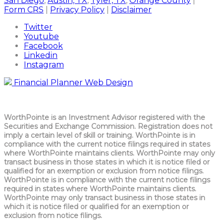
San Diego
,
Austin, TX
,
Tyler, TX
,
Orange County
|
Form CRS
|
Privacy Policy
|
Disclaimer
Twitter
Youtube
Facebook
Linkedin
Instagram
Financial Planner Web Design
WorthPointe is an Investment Advisor registered with the
Securities and Exchange Commission. Registration does not
imply a certain level of skill or training. WorthPointe is in
compliance with the current notice filings required in states
where WorthPointe maintains clients. WorthPointe may only
transact business in those states in which it is notice filed or
qualified for an exemption or exclusion from notice filings.
WorthPointe is in compliance with the current notice filings
required in states where WorthPointe maintains clients.
WorthPointe may only transact business in those states in
which it is notice filed or qualified for an exemption or
exclusion from notice filings.