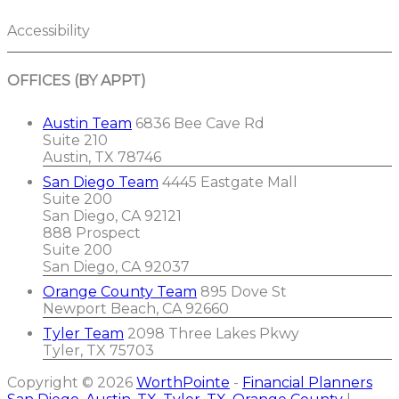
Accessibility
OFFICES (BY APPT)
Austin Team
6836 Bee Cave Rd
Suite 210
Austin, TX 78746
San Diego Team
4445 Eastgate Mall
Suite 200
San Diego, CA 92121
888 Prospect
Suite 200
San Diego, CA 92037
Orange County Team
895 Dove St
Newport Beach, CA 92660
Tyler Team
2098 Three Lakes Pkwy
Tyler, TX 75703
Copyright © 2026
WorthPointe
-
Financial Planners