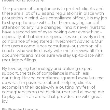
rebalancing software.
The purpose of compliance is to protect clients, and
there are a lot of rules and regulations in place with
protection in mind. As a compliance officer, it is my job
to stay up-to-date with all of them, paying special
attention to any rule changes. I find it never hurts to
have a second set of eyes looking over everything–
especially if that person specializes exclusively in the
compliance of Registered Investment Advisors. Our
firm uses a compliance consultant–our version of a
coach– who works closely with me to review all firm
documents and make sure we stay up-to-date with
regulatory filings.
By leveraging technology and utilizing expert
support, the task of compliance is much less
daunting. Having compliance squared away lets me
do what I’m passionate about–helping clients
accomplish their goals–while putting my fear of
consequences on the back burner and allowing me
to play ball in an arena that provides me with great
joy.
By Brooks Morgan