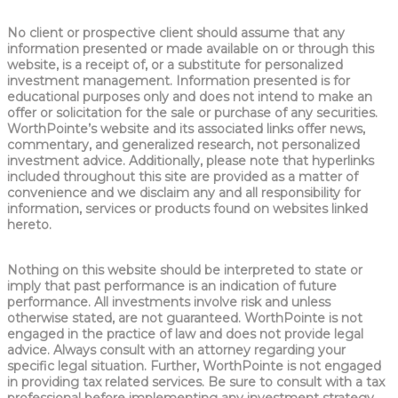
No client or prospective client should assume that any
information presented or made available on or through this
website, is a receipt of, or a substitute for personalized
investment management. Information presented is for
educational purposes only and does not intend to make an
offer or solicitation for the sale or purchase of any securities.
WorthPointe’s website and its associated links offer news,
commentary, and generalized research, not personalized
investment advice. Additionally, please note that hyperlinks
included throughout this site are provided as a matter of
convenience and we disclaim any and all responsibility for
information, services or products found on websites linked
hereto.
Nothing on this website should be interpreted to state or
imply that past performance is an indication of future
performance. All investments involve risk and unless
otherwise stated, are not guaranteed. WorthPointe is not
engaged in the practice of law and does not provide legal
advice. Always consult with an attorney regarding your
specific legal situation. Further, WorthPointe is not engaged
in providing tax related services. Be sure to consult with a tax
professional before implementing any investment strategy.