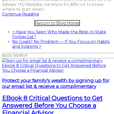
Advisor HQ Website, we know it’s difficult to know
where to start when...
Continue Reading
Return to Blog Home
<
Have You Seen Who Made the Best-In-State
Forbes List?
No Goals? No Problem — If You Focus on Habits
and Systems
>
Protect your family's wealth by signing up for
our email list & receive a complimentary
EBook 8 Critical Questions to Get
Answered Before You Choose a
Financial Advisor