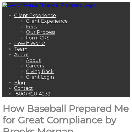
Client Experience
Client Experience
Fees
Our Process
Form CRS
How it Works
Team
About
About
Careers
Giving Back
Client Login
Blog
Contact
(800) 620-4232
How Baseball Prepared Me
for Great Compliance by
Brooks Morgan