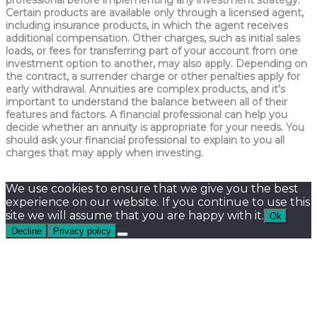
Certain products are available only through a licensed agent,
including insurance products, in which the agent receives
additional compensation. Other charges, such as initial sales
loads, or fees for transferring part of your account from one
investment option to another, may also apply. Depending on
the contract, a surrender charge or other penalties apply for
early withdrawal. Annuities are complex products, and it’s
important to understand the balance between all of their
features and factors. A financial professional can help you
decide whether an annuity is appropriate for your needs. You
should ask your financial professional to explain to you all
charges that may apply when investing.
We use cookies to ensure that we give you the best
experience on our website. If you continue to use this
site we will assume that you are happy with it.
Ok
Decline
Privacy policy