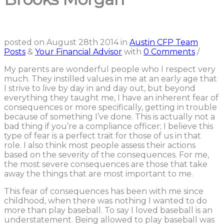
posted on
August 28th 2014
in
Austin CFP Team
Posts
&
Your Financial Advisor
with
0 Comments
/
My parents are wonderful people who I respect very
much. They instilled values in me at an early age that
I strive to live by day in and day out, but beyond
everything they taught me, I have an inherent fear of
consequences or more specifically, getting in trouble
because of something I’ve done. This is actually not a
bad thing if you’re a compliance officer; I believe this
type of fear is a perfect trait for those of us in that
role. I also think most people assess their actions
based on the severity of the consequences. For me,
the most severe consequences are those that take
away the things that are most important to me.
This fear of consequences has been with me since
childhood, when there was nothing I wanted to do
more than play baseball. To say I loved baseball is an
understatement. Being allowed to play baseball was