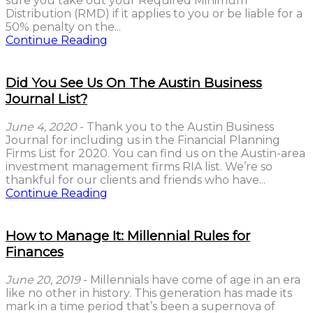
sure you take out your Required Minimum
Distribution (RMD) if it applies to you or be liable for a
50% penalty on the...
Continue Reading
Did You See Us On The Austin Business
Journal List?
June 4, 2020
- Thank you to the Austin Business
Journal for including us in the Financial Planning
Firms List for 2020. You can find us on the Austin-area
investment management firms RIA list. We’re so
thankful for our clients and friends who have...
Continue Reading
How to Manage It: Millennial Rules for
Finances
June 20, 2019
- Millennials have come of age in an era
like no other in history. This generation has made its
mark in a time period that’s been a supernova of