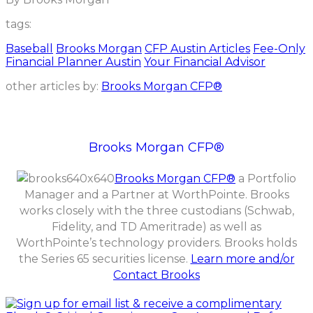
tags:
Baseball
Brooks Morgan
CFP Austin Articles
Fee-Only
Financial Planner Austin
Your Financial Advisor
other articles by:
Brooks Morgan CFP®
Brooks Morgan CFP®
Brooks Morgan CFP®
a Portfolio
Manager and a Partner at WorthPointe. Brooks
works closely with the three custodians (Schwab,
Fidelity, and TD Ameritrade) as well as
WorthPointe’s technology providers. Brooks holds
the Series 65 securities license.
Learn more and/or
Contact Brooks