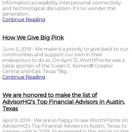
information accessibility, interpersonal connectivity
and technological disruption. It’s no wonder this
generation...
Continue Reading
How We Give Big Pink
June 5, 2019
- We make it a priority to give back to our
communities and support our own in their
endeavours to do so. On April 12, WorthPointe was a
table sponsor of the Susan G. Komen® Greater
Central and East Texas "Big...
Continue Reading
We are honored to make the list of
AdvisorHQ’s Top Financial Advisors in Austin,
Texas
April 9, 2019
- We are so happy to see WorthPointe on
AdvisorHQ’s Top Financial Advisors in Austin, Texas, to
partner with in 2019. As examined in the article on the