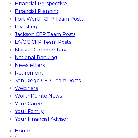
Financial Perspective
Financial Planning
Fort Worth CFP Team Posts
Investing
Jackson CFP Team Posts
LA/OC CFP Team Posts
Market Commentary
National Ranking
Newsletters
Retirement
San Diego CFP Team Posts
Webinars
WorthPointe News
Your Career
Your Family
Your Financial Advisor
Home
/