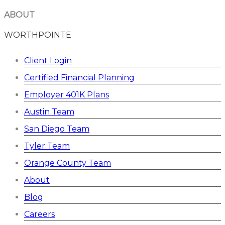
ABOUT
WORTHPOINTE
Client Login
Certified Financial Planning
Employer 401K Plans
Austin Team
San Diego Team
Tyler Team
Orange County Team
About
Blog
Careers