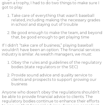
given a trophy, I had to do two things to make sure I
got to play:
Take care of everything that wasn’t baseball
related, including making the necessary grades
in school and staying out of trouble
Be good enough to make the team, and beyond
that, be good enough to get playing time
If I didn’t “take care of business,” playing baseball
wouldn’t have been an option. The financial services
industry is similar. As wealth managers, we must:
Obey the rules and guidelines of the regulatory
bodies (state regulators or the SEC)
Provide sound advice and quality service to
clients and prospects to support growing our
business
Anyone who doesn’t obey the regulations shouldn’t
be able to provide financial advice to clients. The
regulatory bodies continue to enhance their efforts