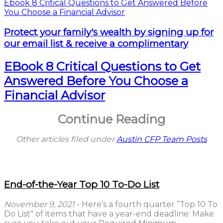
Protect your family's wealth by signing up for
our email list & receive a complimentary
EBook 8 Critical Questions to Get
Answered Before You Choose a
Financial Advisor
Continue Reading
Other articles filed under
Austin CFP Team Posts
End-of-the-Year Top 10 To-Do List
November 9, 2021
- Here’s a fourth quarter “Top 10 To
Do List" of items that have a year-end deadline: Make