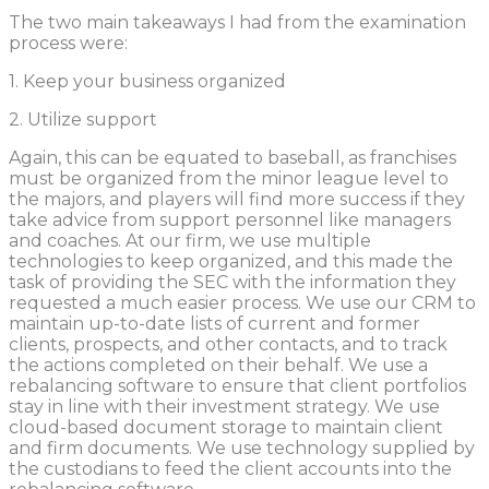
The two main takeaways I had from the examination
process were:
1. Keep your business organized
2. Utilize support
Again, this can be equated to baseball, as franchises
must be organized from the minor league level to
the majors, and players will find more success if they
take advice from support personnel like managers
and coaches. At our firm, we use multiple
technologies to keep organized, and this made the
task of providing the SEC with the information they
requested a much easier process. We use our CRM to
maintain up-to-date lists of current and former
clients, prospects, and other contacts, and to track
the actions completed on their behalf. We use a
rebalancing software to ensure that client portfolios
stay in line with their investment strategy. We use
cloud-based document storage to maintain client
and firm documents. We use technology supplied by
the custodians to feed the client accounts into the