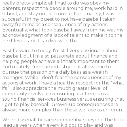
really pretty simple; all I had to do was obey my
parents, respect the people around me, work hard in
school, and stay out of trouble. Fortunately, I was
successful in my quest to not have baseball taken
away from me as a consequence of my actions.
Eventually, what took baseball away from me was my
acknowledgment of a lack of talent to make it to the
next level…and I can live with that.
Fast forward to today. I’m still very passionate about
baseball, but I’m also passionate about finance and
helping people achieve all that’s important to them.
Fortunately, I’m in an industry that allows me to
pursue that passion on a daily basis as a wealth
manager. While I don’t fear the consequences of my
actions at work, I have a healthy respect for the “what
ifs.” I also appreciate the much greater level of
complexity involved in ensuring our firm runs a
sound financial services business versus ensuring that
I got to play baseball. Grown-up consequences are
always more complex than those we face as children.
When baseball became competitive, beyond the little
league years when every kid got to play and was