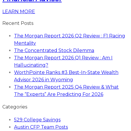
LEARN MORE
Recent Posts
The Morgan Report 2026 Q2 Review : F1 Racing
Mentality
The Concentrated Stock Dilemma
The Morgan Report 2026 Q1 Review : Am I
Hallucinating?
WorthPointe Ranks #3 Best-In-State Wealth
Advisor 2026 in Wyoming
The Morgan Report 2025 Q4 Review & What
The “Experts” Are Predicting For 2026
Categories
529 College Savings
Austin CFP Team Posts