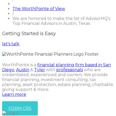
The WorthPointe of View
/
We are honored to make the list of AdvisorHQ’s
Top Financial Advisors in Austin, Texas
Getting Started is Easy
let's talk
WorthPointe is a
financial planning firm based in San
Diego
,
Austin
&
Tyler
with
professionals
who are
credentialed, experienced and owners. We provide
financial planning, investment consulting, tax
planning, asset protection, estate planning, charitable
giving support & more.
Learn more
FORM CRS