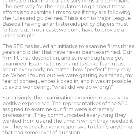
to ensure that financial advisory firms are compliant.
The best way for the regulators to go about these
efforts is to examine firms to see if they are following
the rules and guidelines. This is akin to Major League
Baseball having an anti-steroids policy players must
follow–but in our case, we don’t have to provide a
urine sample.
The SEC has issued an initiative to examine firms three
years and older that have never been examined. Our
firm fit that description, and sure enough, we got
examined. Examinations or audits strike fear in just
about everybody, no matter how “perfect” they may
be. When I found out we were getting examined, my
fear of consequences kicked in, and it was impossible
to avoid wondering, “what did we do wrong?”
Surprisingly, the examination experience was a very
positive experience. The representatives of the SEC
assigned to examine our firm were extremely
professional. They communicated everything they
wanted from us and the time in which they needed it
by. They were also very responsive to clarify anything
that had some level of question.