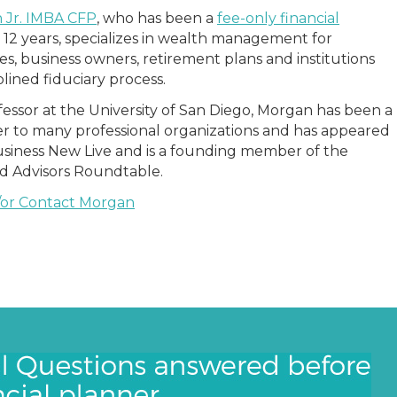
 Jr. IMBA CFP
, who has been a
fee-only financial
 12 years, specializes in wealth management for
ies, business owners, retirement plans and institutions
plined fiduciary process.
fessor at the University of San Diego, Morgan has been a
r to many professional organizations and has appeared
siness New Live and is a founding member of the
ed Advisors Roundtable.
/or Contact Morgan