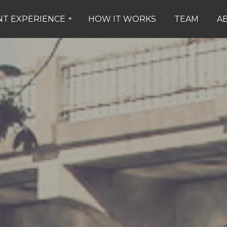
NT EXPERIENCE
+
HOW IT WORKS
TEAM
A