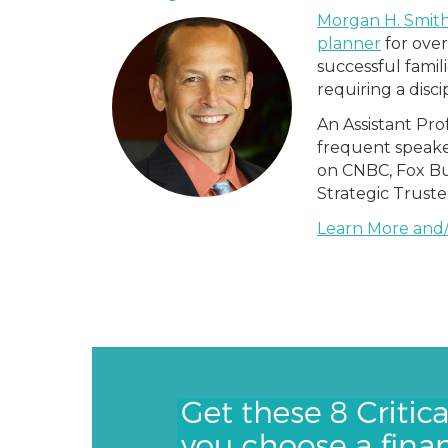
Morgan H. Smith
planner
for over
successful famil
requiring a disci
An Assistant Pro
frequent speake
on CNBC, Fox Bu
Strategic Trust
Learn More and