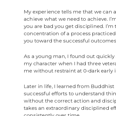
My experience tells me that we can 
achieve what we need to achieve. I’m
you are bad you get disciplined. I’m 
concentration of a process practiced
you toward the successful outcomes y
As a young man, I found out quickly 
my character when I had three vete
me without restraint at 0-dark early
Later in life, I learned from Buddhis
successful efforts to understand thi
without the correct action and discipl
takes an extraordinary disciplined eff
consistently over time.