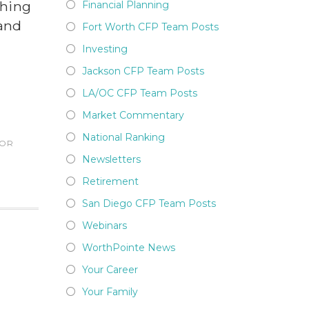
thing
Financial Planning
 and
Fort Worth CFP Team Posts
Investing
Jackson CFP Team Posts
LA/OC CFP Team Posts
Market Commentary
National Ranking
SOR
Newsletters
Retirement
San Diego CFP Team Posts
Webinars
WorthPointe News
Your Career
Your Family