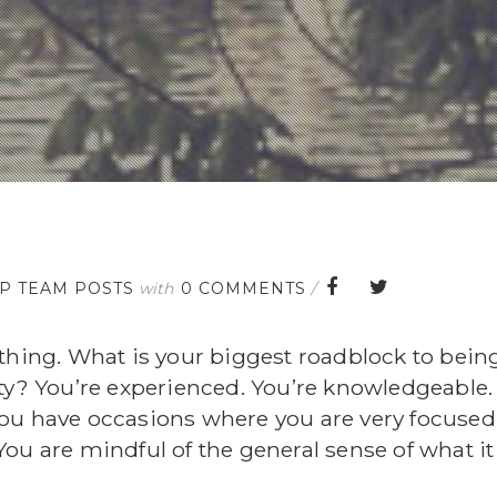
FP TEAM POSTS
with
0 COMMENTS
/
thing. What is your biggest roadblock to being
nty? You’re experienced. You’re knowledgeable.
ou have occasions where you are very focused
. You are mindful of the general sense of what it