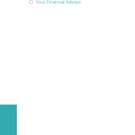
Your Financial Advisor