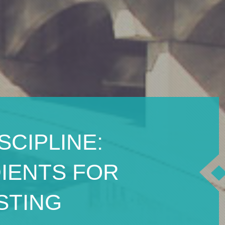
SCIPLINE:
DIENTS FOR
STING