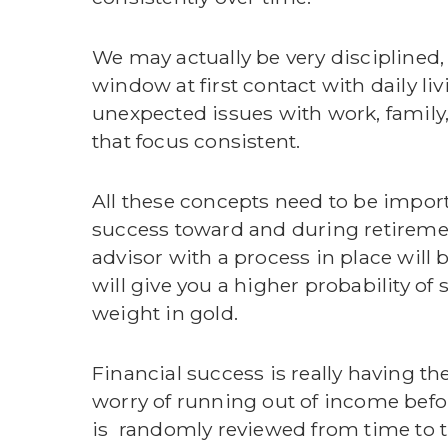
We may actually be very disciplined,
window at first contact with daily 
unexpected issues with work, family, 
that focus consistent.
All these concepts need to be import
success toward and during retirement.
advisor with a process in place will 
will give you a higher probability of 
weight in gold.
Financial success is really having the
worry of running out of income befor
is randomly reviewed from time to ti