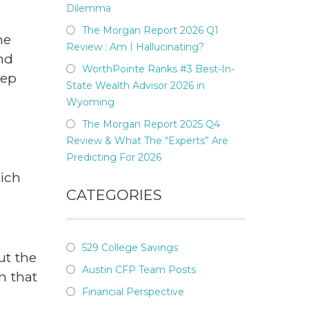
Dilemma
The Morgan Report 2026 Q1
he
Review : Am I Hallucinating?
nd
WorthPointe Ranks #3 Best-In-
eep
State Wealth Advisor 2026 in
Wyoming
The Morgan Report 2025 Q4
l
Review & What The “Experts” Are
Predicting For 2026
hich
CATEGORIES
529 College Savings
ut the
Austin CFP Team Posts
n that
Financial Perspective