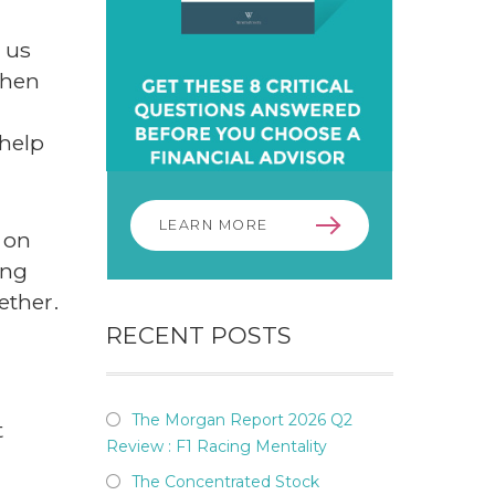
p us
when
 help
LEARN MORE
 on
ing
ether.
RECENT POSTS
The Morgan Report 2026 Q2
t
Review : F1 Racing Mentality
The Concentrated Stock