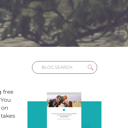
 free
 You
 on
 takes