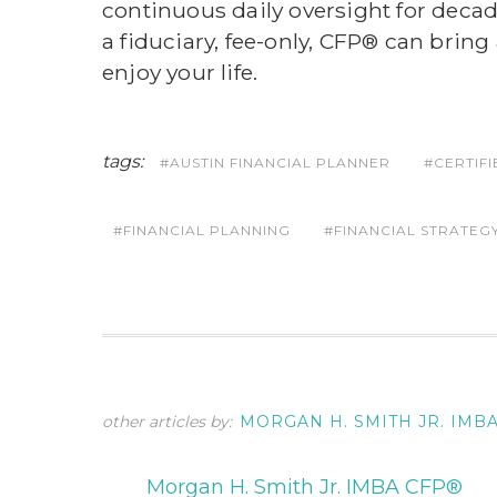
continuous daily oversight for deca
a fiduciary, fee-only, CFP® can bring
enjoy your life.
tags:
AUSTIN FINANCIAL PLANNER
CERTIF
FINANCIAL PLANNING
FINANCIAL STRATEG
other articles by:
MORGAN H. SMITH JR. IMB
Morgan H. Smith Jr. IMBA CFP®