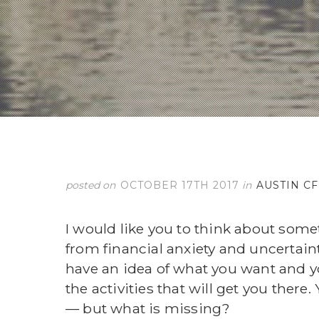
posted on
OCTOBER 17TH 2017
in
AUSTIN C
I would like you to think about some
from financial anxiety and uncertai
have an idea of what you want and y
the activities that will get you there
— but what is missing?