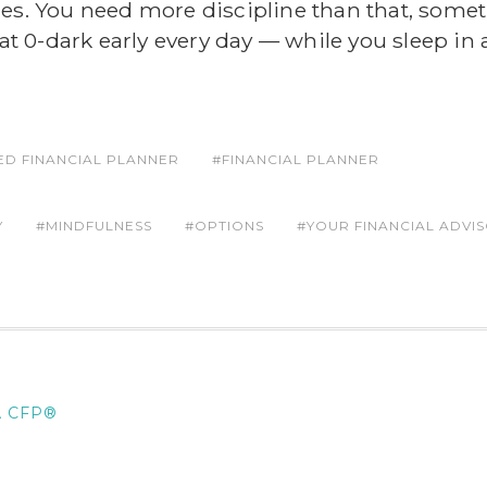
des. You need more discipline than that, some
 at 0-dark early every day — while you sleep in
IED FINANCIAL PLANNER
FINANCIAL PLANNER
Y
MINDFULNESS
OPTIONS
YOUR FINANCIAL ADVI
A CFP®