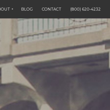
BOUT
+
BLOG
CONTACT
(800) 620-4232