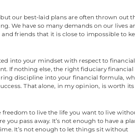
 but our best-laid plans are often thrown out t
living. We have so many demands on our lives a
and friends that it is close to impossible to k
ed into your mindset with respect to financia
 If nothing else, the right fiduciary financial
bring discipline into your financial formula, w
success. That alone, in my opinion, is worth its
 freedom to live the life you want to live witho
e you pass away. It’s not enough to have a pla
me. It’s not enough to let things sit without