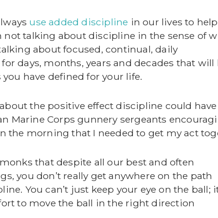
always
use added discipline
in our lives to hel
 not talking about discipline in the sense of 
talking about focused, continual, daily
 for days, months, years and decades that will
ou have defined for your life.
about the positive effect discipline could have
ran Marine Corps gunnery sergeants encourag
 in the morning that I needed to get my act tog
t monks that despite all our best and often
ngs, you don’t really get anywhere on the path
ine. You can’t just keep your eye on the ball; i
ort to move the ball in the right direction