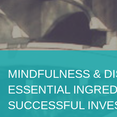
MINDFULNESS & DI
ESSENTIAL INGRE
SUCCESSFUL INVE