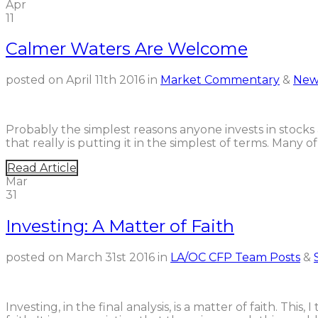
Apr
11
Calmer Waters Are Welcome
posted on
April 11th 2016
in
Market Commentary
&
New
Probably the simplest reasons anyone invests in stocks
that really is putting it in the simplest of terms. Many
Read Article
Mar
31
Investing: A Matter of Faith
posted on
March 31st 2016
in
LA/OC CFP Team Posts
&
Investing, in the final analysis, is a matter of faith. This