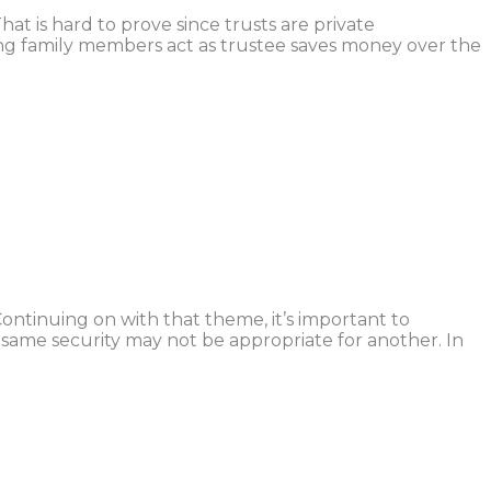
at is hard to prove since trusts are private
ng family members act as trustee saves money over the
ontinuing on with that theme, it’s important to
ame security may not be appropriate for another. In