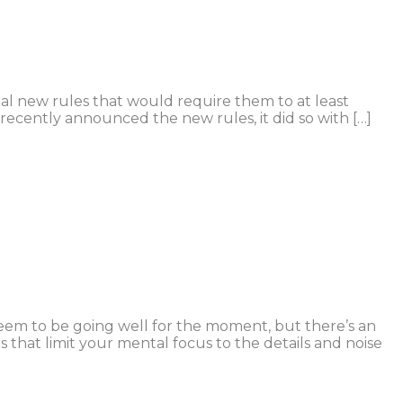
l new rules that would require them to at least
 recently announced the new rules, it did so with […]
seem to be going well for the moment, but there’s an
 that limit your mental focus to the details and noise