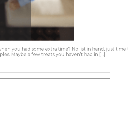
n you had some extra time? No list in hand, just time to
ples. Maybe a few treats you haven’t had in […]