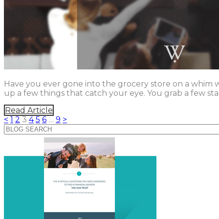
Have you ever gone into the grocery store on a whim whe
up a few things that catch your eye. You grab a few sta
Read Article
<
1
2
3
4
5
6
…
9
>