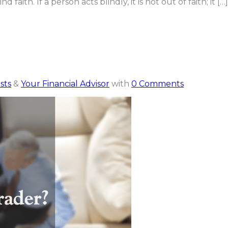
d faith. If a person acts blindly, it is not out of faith; it […]
sts
&
Your Financial Advisor
with
0 Comments