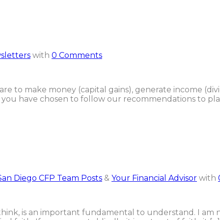
sletters
with
0 Comments
 are to make money (capital gains), generate income (div
 of you have chosen to follow our recommendations to place
San Diego CFP Team Posts
&
Your Financial Advisor
with
, I think, is an important fundamental to understand. I am no