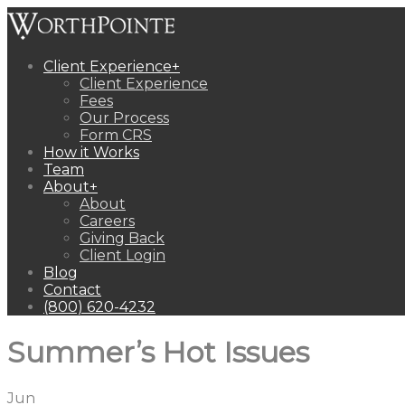
Client Experience
+
Client Experience
Fees
Our Process
Form CRS
How it Works
Team
About
+
About
Careers
Giving Back
Client Login
Blog
Contact
(800) 620-4232
Summer’s Hot Issues
Jun