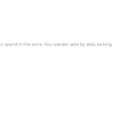
 spend in the store. You wander aisle by aisle, picking