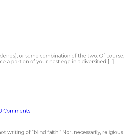
idends), or some combination of the two. Of course,
 a portion of your nest egg in a diversified […]
0 Comments
t writing of “blind faith.” Nor, necessarily, religious