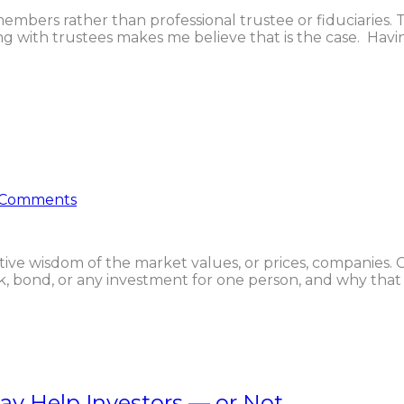
embers rather than professional trustee or fiduciaries. Th
 with trustees makes me believe that is the case. Havi
 Comments
ve wisdom of the market values, or prices, companies. C
bond, or any investment for one person, and why that s
y Help Investors — or Not