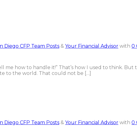
n Diego CFP Team Posts
&
Your Financial Advisor
with
0
tell me how to handle it!” That’s how I used to think. But 
te to the world. That could not be […]
n Diego CFP Team Posts
&
Your Financial Advisor
with
0