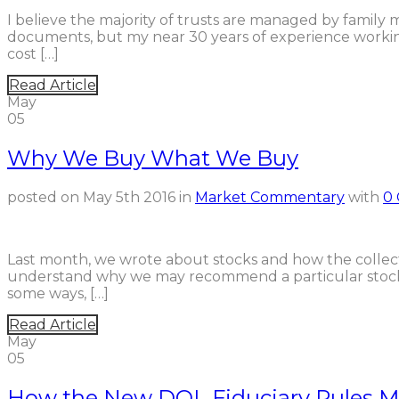
I believe the majority of trusts are managed by family m
documents, but my near 30 years of experience working
cost […]
Read Article
May
05
Why We Buy What We Buy
posted on
May 5th 2016
in
Market Commentary
with
0
Last month, we wrote about stocks and how the collecti
understand why we may recommend a particular stock, 
some ways, […]
Read Article
May
05
How the New DOL Fiduciary Rules Ma