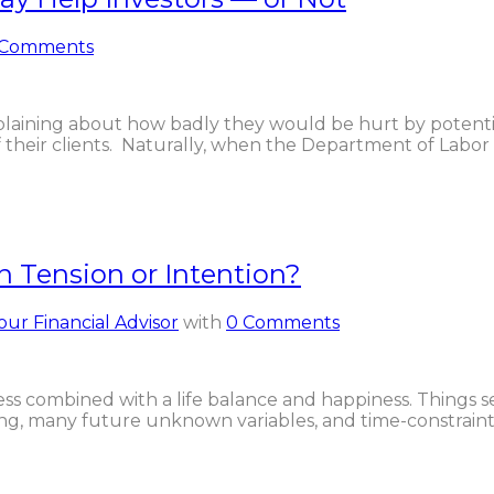
 Comments
aining about how badly they would be hurt by potentia
of their clients. Naturally, when the Department of Labor
n Tension or Intention?
our Financial Advisor
with
0 Comments
ess combined with a life balance and happiness. Things 
ing, many future unknown variables, and time-constraints