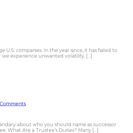
 U.S. companies. In the year since, it has failed to
 we experience unwanted volatility. […]
 Comments
 quandary about who you should name as successor
ee. What Are a Trustee’s Duties? Many […]