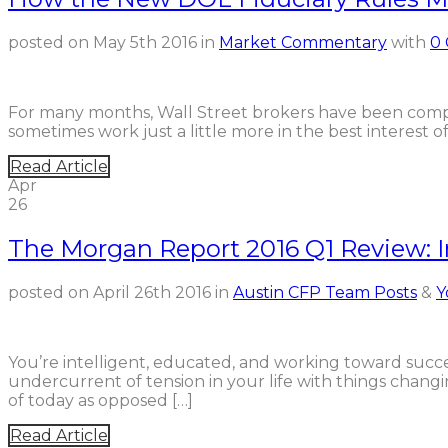
posted on
May 5th 2016
in
Market Commentary
with
0
For many months, Wall Street brokers have been compl
sometimes work just a little more in the best interest 
Read Article
Apr
26
The Morgan Report 2016 Q1 Review: I
posted on
April 26th 2016
in
Austin CFP Team Posts
&
Y
You’re intelligent, educated, and working toward succ
undercurrent of tension in your life with things chang
of today as opposed […]
Read Article