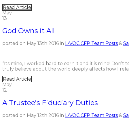
Read Article
May
13
God Owns it All
posted on
May 13th 2016
in
LA/OC CFP Team Posts
&
Sa
“Its mine, I worked hard to earn it and it is mine! Don’t 
truly believe about the world deeply affects how I rela
Read Article
May
12
A Trustee’s Fiduciary Duties
posted on
May 12th 2016
in
LA/OC CFP Team Posts
&
Sa