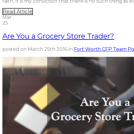
faith. It is my conviction that there is no such thing as blin
Read Article
Mar
25
Are You a Grocery Store Trader?
posted on
March 25th 2016
in
Fort Worth CFP Team Po