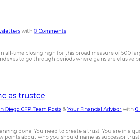
sletters
with
0 Comments
 all-time closing high for this broad measure of 500 large
indexes to go through periods where gains are elusive or
e as trustee
n Diego CFP Team Posts
&
Your Financial Advisor
with
0
planning done. You need to create a trust. You are in a
few points about who you should name as successor trust