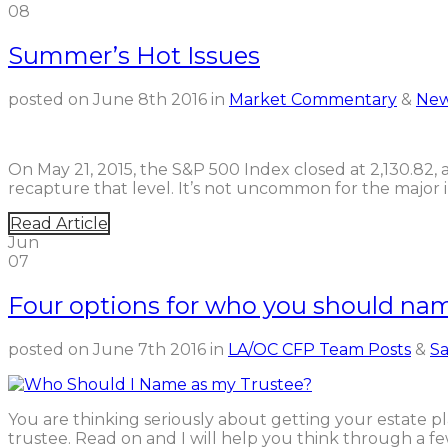
08
Summer’s Hot Issues
posted on
June 8th 2016
in
Market Commentary
&
New
On May 21, 2015, the S&P 500 Index closed at 2,130.82, an
recapture that level. It’s not uncommon for the major 
Read Article
Jun
07
Four options for who you should nam
posted on
June 7th 2016
in
LA/OC CFP Team Posts
&
Sa
You are thinking seriously about getting your estate 
trustee. Read on and I will help you think through a 