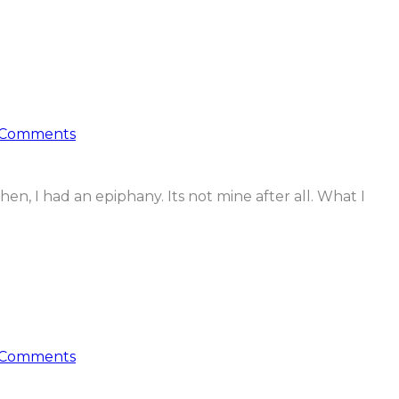
 Comments
then, I had an epiphany. Its not mine after all. What I
 Comments