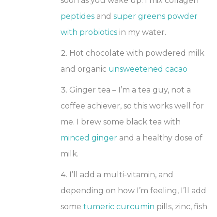
soon as you wake up. I mix collagen
peptides
and
super greens powder
with probiotics
in my water.
Hot chocolate with powdered milk
and organic
unsweetened cacao
Ginger tea – I’m a tea guy, not a
coffee achiever, so this works well for
me. I brew some black tea with
minced ginger
and a healthy dose of
milk.
I’ll add a multi-vitamin, and
depending on how I’m feeling, I’ll add
some
tumeric curcumin
pills, zinc, fish