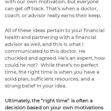
with our own motivation, but everyone
can get off track. That’s when a doctor,
coach, or advisor really earns their keep.
All of these ideas pertain to your financial
health and partnering with a financial
advisor as well, and this is what I
communicated to this doctor. He
chuckled and agreed. He’s an expert, how
could he not?
While there’s no perfect
time, the right time is when you have a
solid plan, sufficient resources, and a
strong belief in your idea.
Ultimately, the “right time” is often a
decision based on your own motivations