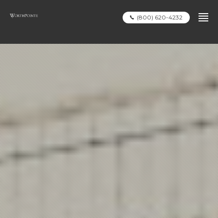
(800) 620-4232