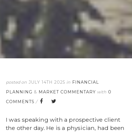
posted on
JULY 14TH 2025
in
FINANCIAL
PLANNING
&
MARKET COMMENTARY
with
0
COMMENTS
/
I was speaking with a prospective client
the other day. He is a physician, had been