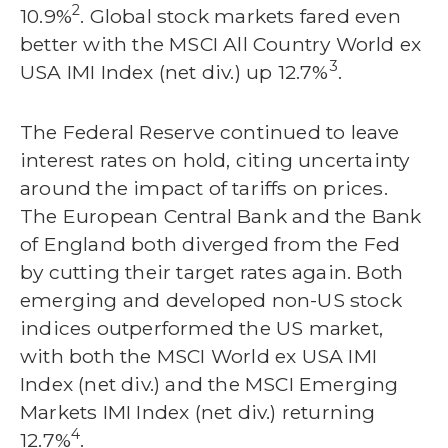
2
10.9%
. Global stock markets fared even
better with the MSCI All Country World ex
3
USA IMI Index (net div.) up 12.7%
.
The Federal Reserve continued to leave
interest rates on hold, citing uncertainty
around the impact of tariffs on prices.
The European Central Bank and the Bank
of England both diverged from the Fed
by cutting their target rates again. Both
emerging and developed non-US stock
indices outperformed the US market,
with both the MSCI World ex USA IMI
Index (net div.) and the MSCI Emerging
Markets IMI Index (net div.) returning
4
12.7%
.