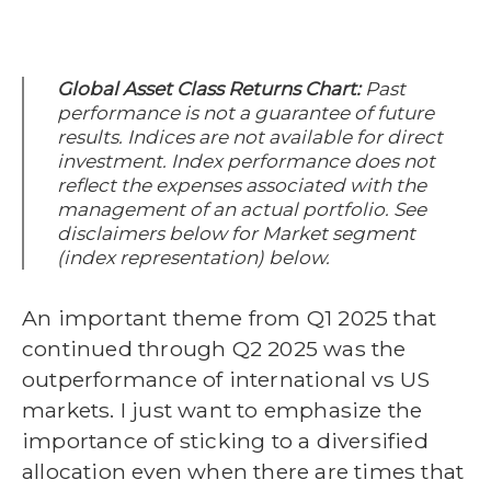
Global Asset Class Returns Chart:
Past
performance is not a guarantee of future
results. Indices are not available for direct
investment. Index performance does not
reflect the expenses associated with the
management of an actual portfolio.
See
disclaimers below for Market segment
(index representation) below.
An important theme from Q1 2025 that
continued through Q2 2025 was the
outperformance of international vs US
markets. I just want to emphasize the
importance of sticking to a diversified
allocation even when there are times that