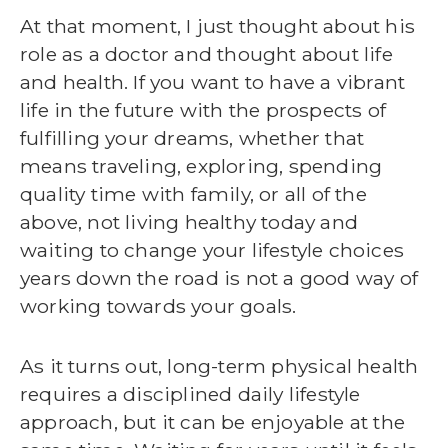
At that moment, I just thought about his
role as a doctor and thought about life
and health. If you want to have a vibrant
life in the future with the prospects of
fulfilling your dreams, whether that
means traveling, exploring, spending
quality time with family, or all of the
above, not living healthy today and
waiting to change your lifestyle choices
years down the road is not a good way of
working towards your goals.
As it turns out, long-term physical health
requires a disciplined daily lifestyle
approach, but it can be enjoyable at the