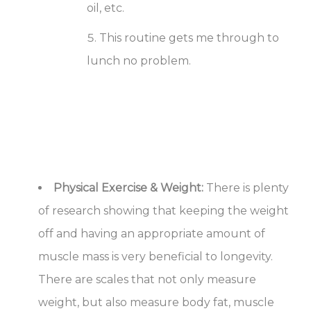
oil, etc.
This routine gets me through to
lunch no problem.
Physical Exercise & Weight:
There is plenty
of research showing that keeping the weight
off and having an appropriate amount of
muscle mass is very beneficial to longevity.
There are scales that not only measure
weight, but also measure body fat, muscle