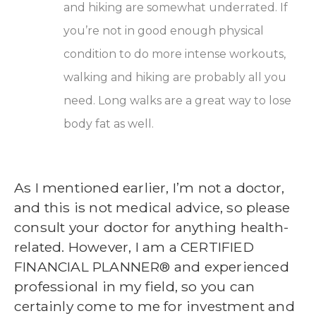
and hiking are somewhat underrated. If
you’re not in good enough physical
condition to do more intense workouts,
walking and hiking are probably all you
need. Long walks are a great way to lose
body fat as well.
As I mentioned earlier,
I’m not a doctor,
and this is not medical advice, so please
consult y
our doctor for anything health-
related. However, I am a CERTIFIED
FINANCIAL PLANNER® and experienced
professional in my field, so you can
certainly come to me for investment and