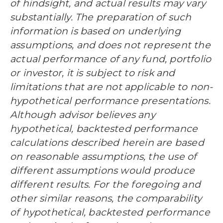
of hindsight, and actual results may vary
substantially. The preparation of such
information is based on underlying
assumptions, and does not represent the
actual performance of any fund, portfolio
or investor, it is subject to risk and
limitations that are not applicable to non-
hypothetical performance presentations.
Although advisor believes any
hypothetical, backtested performance
calculations described herein are based
on reasonable assumptions, the use of
different assumptions would produce
different results. For the foregoing and
other similar reasons, the comparability
of hypothetical, backtested performance