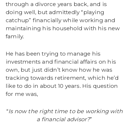
through a divorce years back, and is
doing well, but admittedly “playing
catchup” financially while working and
maintaining his household with his new
family.
He has been trying to manage his
investments and financial affairs on his
own, but just didn’t know how he was
tracking towards retirement, which he’d
like to do in about 10 years. His question
for me was,
“
Is now the right time to be working with
a financial advisor?
”