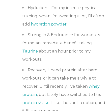
Hydration
– For my intense physical
training, when I’m sweating a lot, I’ll often
add
hydration powder.
Strength & Endurance
for workouts: I
found an immediate benefit taking
Taurine
about an hour prior to my
workouts.
Recovery
: I need protein after hard
workouts, or it can take me a while to
recover. Until recently, I’ve taken
whey
protein
,
but lately have switched to this
protein shake
. I like the vanilla option, and
it fills me up more.