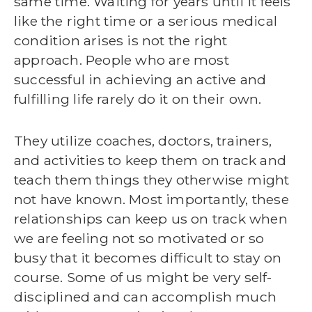
same time. Waiting for years until it feels
like the right time or a serious medical
condition arises is not the right
approach. People who are most
successful in achieving an active and
fulfilling life rarely do it on their own.
They utilize coaches, doctors, trainers,
and activities to keep them on track and
teach them things they otherwise might
not have known. Most importantly, these
relationships can keep us on track when
we are feeling not so motivated or so
busy that it becomes difficult to stay on
course. Some of us might be very self-
disciplined and can accomplish much