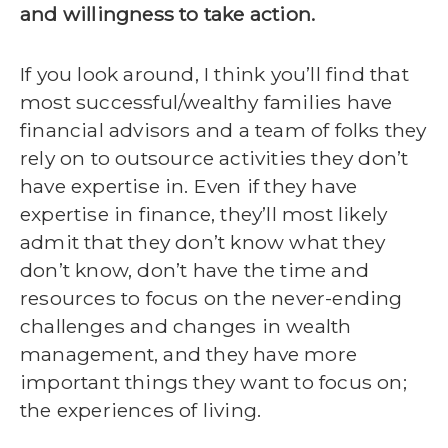
and willingness to take action.
If you look around, I think you’ll find that
most successful/wealthy families have
financial advisors and a team of folks they
rely on to outsource activities they don’t
have expertise in. Even if they have
expertise in finance, they’ll most likely
admit that they don’t know what they
don’t know, don’t have the time and
resources to focus on the never-ending
challenges and changes in wealth
management, and they have more
important things they want to focus on;
the experiences of living.