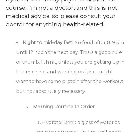
course, I’m not a doctor, and this is not
medical advice, so please consult your
doctor for anything health-related.
Night to mid-day fast
: No food after 8-9 pm
until 12 noon the next day. This is a good rule
of thumb, I think, unless you are getting up in
the morning and working out, you might
want to have some protein after the workout,
but not absolutely necessary.
Morning Routine In Order
Hydrate: Drink a glass of water as