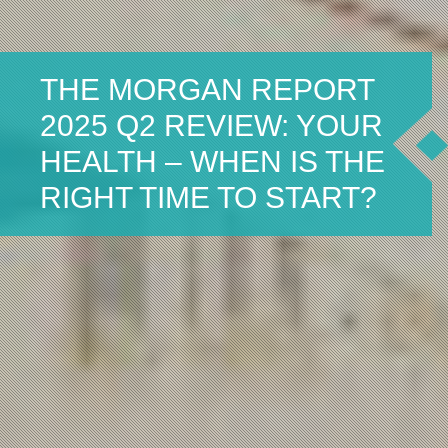
THE MORGAN REPORT
2025 Q2 REVIEW: YOUR
HEALTH – WHEN IS THE
RIGHT TIME TO START?