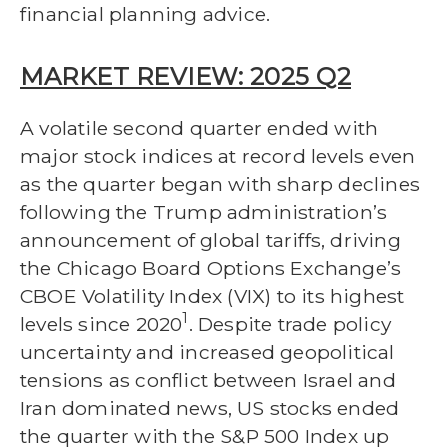
financial planning advice.
MARKET REVIEW: 2025 Q2
A volatile second quarter ended with
major stock indices at record levels even
as the quarter began with sharp declines
following the Trump administration’s
announcement of global tariffs, driving
the Chicago Board Options Exchange’s
CBOE Volatility Index (VIX) to its highest
1
levels since 2020
. Despite trade policy
uncertainty and increased geopolitical
tensions as conflict between Israel and
Iran dominated news, US stocks ended
the quarter with the S&P 500 Index up