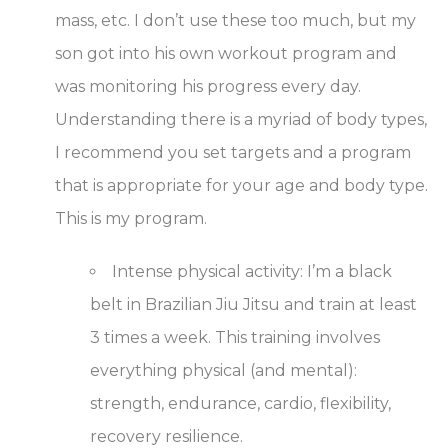
mass, etc. I don’t use these too much, but my
son got into his own workout program and
was monitoring his progress every day.
Understanding there is a myriad of body types,
I recommend you set targets and a program
that is appropriate for your age and body type.
This is my program.
Intense physical activity
: I’m a black
belt in Brazilian Jiu Jitsu and train at least
3 times a week. This training involves
everything physical (and mental):
strength, endurance, cardio, flexibility,
recovery resilience.