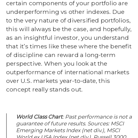
certain components of your portfolio are
underperforming vs other indexes. Due
to the very nature of diversified portfolios,
this will always be the case, and hopefully,
as an insightful investor, you understand
that it’s times like these where the benefit
of discipline can reward a long-term
perspective. When you look at the
outperformance of international markets
over U.S. markets year-to-date, this
concept really stands out.
World Class Chart
: Past performance is not a
guarantee of future results.
Sources: MSCI
Emerging Markets Index (net div.), MSCI
World ex USA Index (net div.), Russell 3000