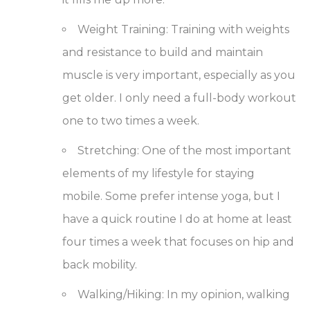
Weight Training
: Training with weights
and resistance to build and maintain
muscle is very important, especially as you
get older. I only need a full-body workout
one to two times a week.
Stretching
: One of the most important
elements of my lifestyle for staying
mobile. Some prefer intense yoga, but I
have a quick routine I do at home at least
four times a week that focuses on hip and
back mobility.
Walking/Hiking
: In my opinion, walking