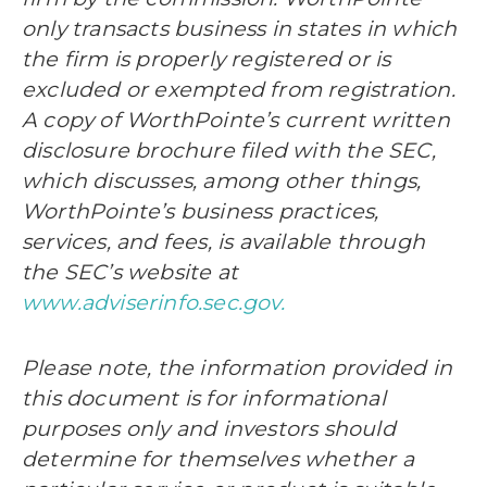
only transacts business in states in which
the firm is properly registered or is
excluded or exempted from registration.
A copy of WorthPointe’s current written
disclosure brochure filed with the SEC,
which discusses, among other things,
WorthPointe’s business practices,
services, and fees, is available through
the SEC’s website at
www.adviserinfo.sec.gov.
Please note, the information provided in
this document is for informational
purposes only and investors should
determine for themselves whether a