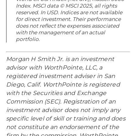
Index. MSCI data © MSCI 2025, all rights
reserved. In USD. Indices are not available
for direct investment. Their performance
does not reflect the expenses associated
with the management of an actual
portfolio.
Morgan H Smith Jr. is an investment
advisor with WorthPointe, LLC, a
registered investment adviser in San
Diego, Calif. WorthPointe is registered
with the Securities and Exchange
Commission (SEC). Registration of an
investment advisor does not imply any
specific level of skill or training and does
not constitute an endorsement of the
firm by the commission. WorthPointe