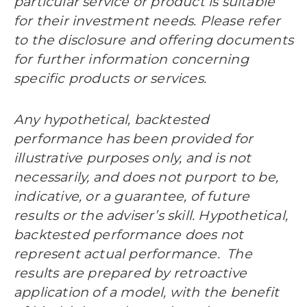
particular service or product is suitable
for their investment needs. Please refer
to the disclosure and offering documents
for further information concerning
specific products or services.
Any hypothetical, backtested
performance has been provided for
illustrative purposes only, and is not
necessarily, and does not purport to be,
indicative, or a guarantee, of future
results or the adviser’s skill. Hypothetical,
backtested performance does not
represent actual performance. The
results are prepared by retroactive
application of a model, with the benefit