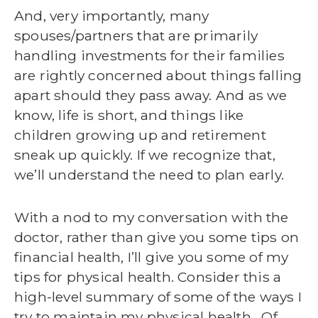
And, very importantly, many
spouses/partners that are primarily
handling investments for their families
are rightly concerned about things falling
apart should they pass away. And as we
know, life is short, and things like
children growing up and retirement
sneak up quickly. If we recognize that,
we’ll understand the need to plan early.
With a nod to my conversation with the
doctor, rather than give you some tips on
financial health, I’ll give you some of my
tips for physical health. Consider this a
high-level summary of some of the ways I
try to maintain my physical health. Of