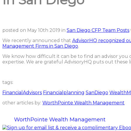
posted on
May 10th 2019
in
San Diego CFP Team Posts
We recently announced that
AdvisorHQ recognized ou
Management Firms in San Diego
.
We know how difficult it can be to find an advisor yo
expertise. We are grateful AdvisoryHQ puts out these list
tags:
FinancialAdvisors
Financialplanning
SanDiego
WealthM
other articles by:
WorthPointe Wealth Management
WorthPointe Wealth Management