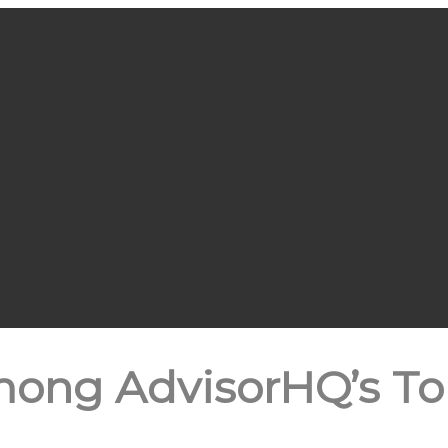
mong AdvisorHQ’s Top