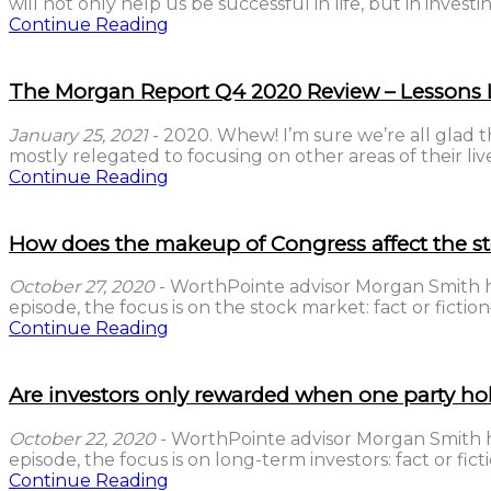
will not only help us be successful in life, but in investin
Continue Reading
The Morgan Report Q4 2020 Review – Lessons
January 25, 2021
- 2020. Whew! I’m sure we’re all glad t
mostly relegated to focusing on other areas of their lives 
Continue Reading
How does the makeup of Congress affect the s
October 27, 2020
- WorthPointe advisor Morgan Smith has
episode, the focus is on the stock market: fact or fict
Continue Reading
Are investors only rewarded when one party ho
October 22, 2020
- WorthPointe advisor Morgan Smith has
episode, the focus is on long-term investors: fact or f
Continue Reading