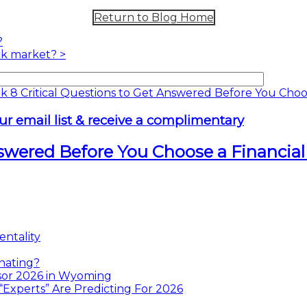
Return to Blog Home
?
ock market?
>
ur email list & receive a complimentary
nswered Before You Choose a Financial
ntality
nating?
sor 2026 in Wyoming
xperts” Are Predicting For 2026