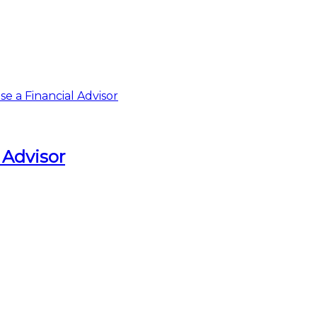
 Advisor