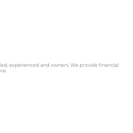
ed, experienced and owners. We provide financial
re.