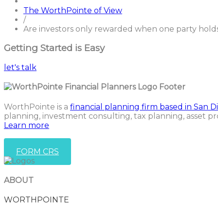
The WorthPointe of View
/
Are investors only rewarded when one party hold
Getting Started is Easy
let's talk
WorthPointe is a
financial planning firm based in San D
planning, investment consulting, tax planning, asset pr
Learn more
FORM CRS
ABOUT
WORTHPOINTE