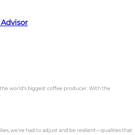
 Advisor
 the world's biggest coffee producer. With the
.
ilies, we’ve had to adjust and be resilient—qualities that