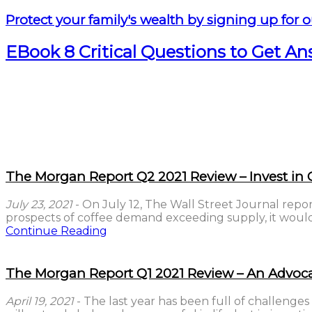
Protect your family's wealth by signing up for o
EBook 8 Critical Questions to Get A
The Morgan Report Q2 2021 Review – Invest in C
July 23, 2021
- On July 12, The Wall Street Journal repor
prospects of coffee demand exceeding supply, it would 
Continue Reading
The Morgan Report Q1 2021 Review – An Advoca
April 19, 2021
- The last year has been full of challenges 