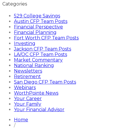
Categories
529 College Savings
Austin CFP Team Posts
Financial Perspective
Financial Planning
Fort Worth CFP Team Posts
Investing
Jackson CFP Team Posts
LA/OC CFP Team Posts
Market Commentary
National Ranking
Newsletters
Retirement
San Diego CFP Team Posts
Webinars
WorthPointe News
Your Career
Your Family
Your Financial Advisor
Home
/