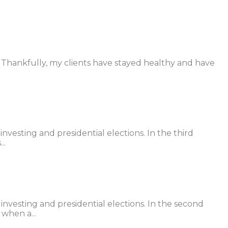
r. Thankfully, my clients have stayed healthy and have
vesting and presidential elections. In the third
..
nvesting and presidential elections. In the second
 when a...