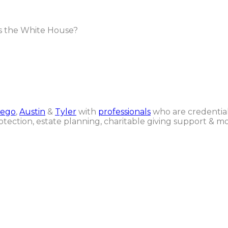
s the White House?
iego
,
Austin
&
Tyler
with
professionals
who are credential
otection, estate planning, charitable giving support & mo