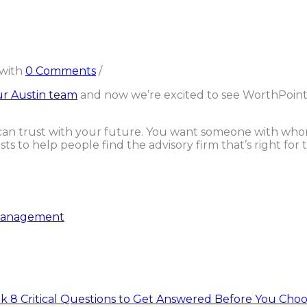
with
0 Comments
/
r Austin team
and now we’re excited to see WorthPoint
u can trust with your future. You want someone with wh
s to help people find the advisory firm that’s right for t
anagement