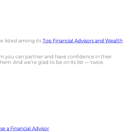
e listed among its
Top Financial Advisors and Wealth
om you can partner and have confidence in their
hem. And we’re glad to be on its list — twice.