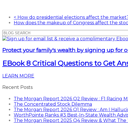
<
How do presidential elections affect the market
How does the makeup of Congress affect the st
Protect your family's wealth by signing up for o
EBook 8 Critical Questions to Get A
LEARN MORE
Recent Posts
The Morgan Report 2026 Q2 Review : F1 Racing Me
The Concentrated Stock Dilemma
The Morgan Report 2026 Q1 Review : Am I Halluci
WorthPointe Ranks #3 Best-In-State Wealth Advi
The Morgan Report 2025 Q4 Review & What The “E