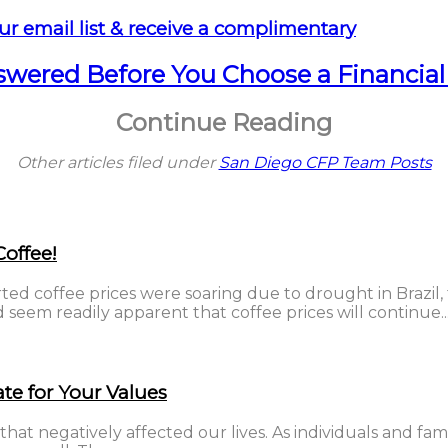
ur email list & receive a complimentary
nswered Before You Choose a Financial
Continue Reading
Other articles filed under
San Diego CFP Team Posts
offee!
ted coffee prices were soaring due to drought in Brazil,
seem readily apparent that coffee prices will continue..
te for Your Values
that negatively affected our lives. As individuals and fam