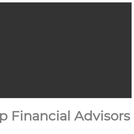
 Financial Advisors