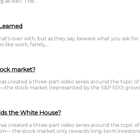
g as well. The...
 Learned
hat’s over with, but as they say, beware what you ask fo
like work, family,...
tock market?
 created a three-part video series around the topic of in
ion—the stock market (represented by the S&P 500) grows.
lds the White House?
 created a three-part video series around the topic of i
iction— the stock market only rewards long-term investors