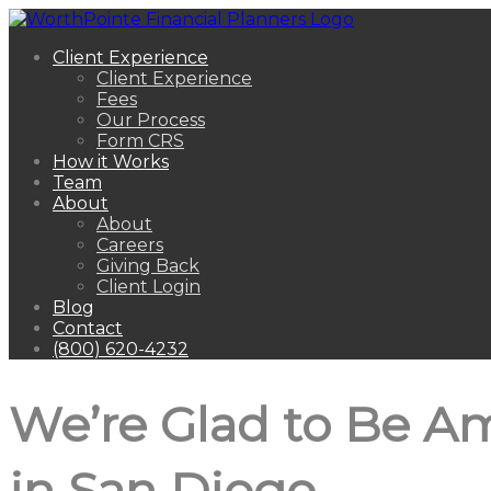
Client Experience
Client Experience
Fees
Our Process
Form CRS
How it Works
Team
About
About
Careers
Giving Back
Client Login
Blog
Contact
(800) 620-4232
We’re Glad to Be A
in San Diego