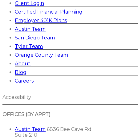
Client Login
Certified Financial Planning
Employer 401K Plans
Austin Team
San Diego Team
Tyler Team
Orange County Team
About
Blog
Careers
Accessibility
OFFICES (BY APPT)
Austin Team
6836 Bee Cave Rd
Suite 210