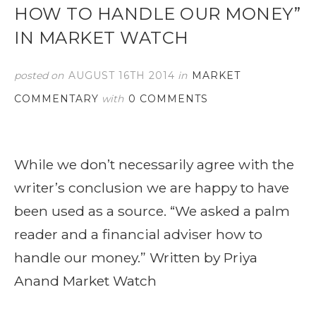
HOW TO HANDLE OUR MONEY”
IN MARKET WATCH
posted on
AUGUST 16TH 2014
in
MARKET
COMMENTARY
with
0 COMMENTS
While we don’t necessarily agree with the
writer’s conclusion we are happy to have
been used as a source. “We asked a palm
reader and a financial adviser how to
handle our money.” Written by Priya
Anand Market Watch