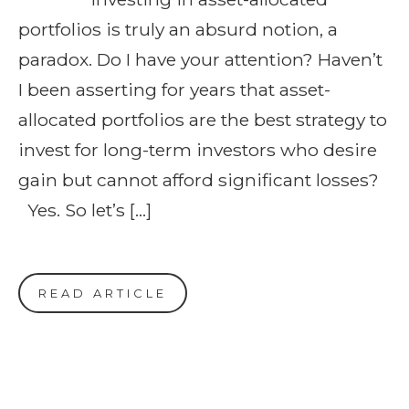
portfolios is truly an absurd notion, a
paradox. Do I have your attention? Haven’t
I been asserting for years that asset-
allocated portfolios are the best strategy to
invest for long-term investors who desire
gain but cannot afford significant losses?
Yes. So let’s […]
READ ARTICLE