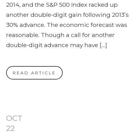
2014, and the S&P 500 Index racked up
another double-digit gain following 2013’s
30% advance. The economic forecast was
reasonable. Though a call for another
double-digit advance may have […]
READ ARTICLE
OCT
22