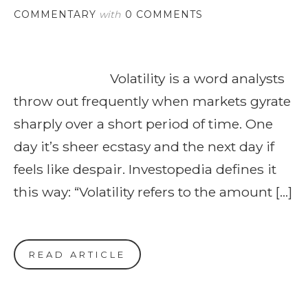
COMMENTARY
with
0 COMMENTS
Volatility is a word analysts
throw out frequently when markets gyrate
sharply over a short period of time. One
day it’s sheer ecstasy and the next day if
feels like despair. Investopedia defines it
this way: “Volatility refers to the amount […]
READ ARTICLE