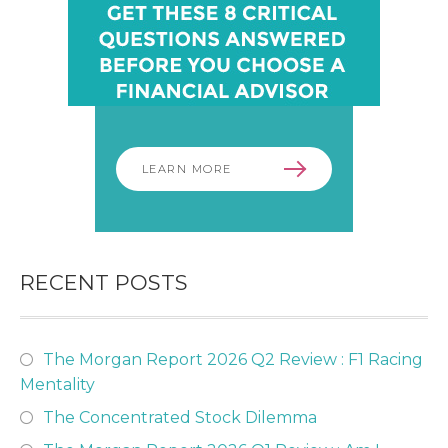
LEARN MORE
RECENT POSTS
The Morgan Report 2026 Q2 Review : F1 Racing
Mentality
The Concentrated Stock Dilemma