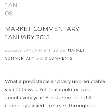
JAN
08
MARKET COMMENTARY
JANUARY 2015
posted on
JANUARY 8TH 2015
in
MARKET
COMMENTARY
with
0 COMMENTS
What a predictable and very unpredictable
year 2014 was. Yet, that could be said
about every year! For starters, the U.S.
economy picked up steam throughout