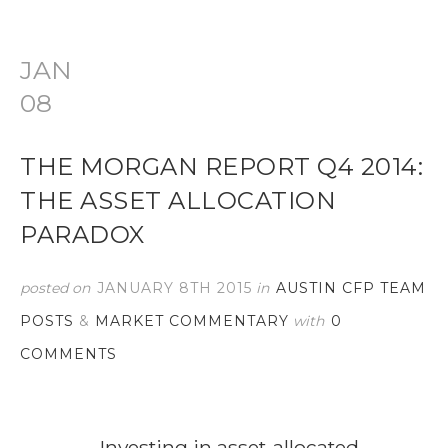
JAN
08
THE MORGAN REPORT Q4 2014:
THE ASSET ALLOCATION
PARADOX
posted on
JANUARY 8TH 2015
in
AUSTIN CFP TEAM
POSTS
&
MARKET COMMENTARY
with
0
COMMENTS
Investing in asset-allocated