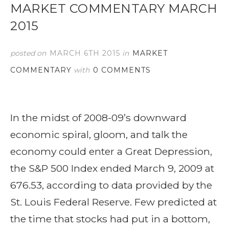
MARKET COMMENTARY MARCH
2015
posted on
MARCH 6TH 2015
in
MARKET
COMMENTARY
with
0 COMMENTS
In the midst of 2008-09’s downward
economic spiral, gloom, and talk the
economy could enter a Great Depression,
the S&P 500 Index ended March 9, 2009 at
676.53, according to data provided by the
St. Louis Federal Reserve. Few predicted at
the time that stocks had put in a bottom,