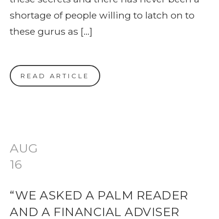
shortage of people willing to latch on to
these gurus as […]
READ ARTICLE
AUG
16
“WE ASKED A PALM READER
AND A FINANCIAL ADVISER