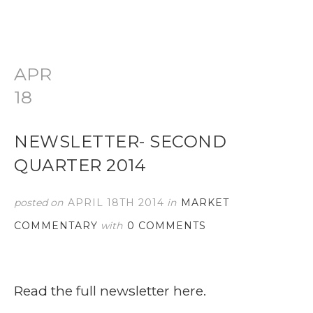
APR
18
NEWSLETTER- SECOND
QUARTER 2014
posted on
APRIL 18TH 2014
in
MARKET
COMMENTARY
with
0 COMMENTS
Read the full newsletter here.