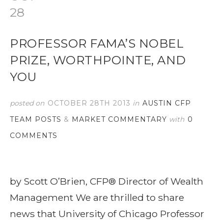
28
PROFESSOR FAMA’S NOBEL
PRIZE, WORTHPOINTE, AND
YOU
posted on
OCTOBER 28TH 2013
in
AUSTIN CFP
TEAM POSTS
&
MARKET COMMENTARY
with
0
COMMENTS
by Scott O’Brien, CFP® Director of Wealth
Management We are thrilled to share
news that University of Chicago Professor