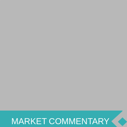
MARKET COMMENTARY