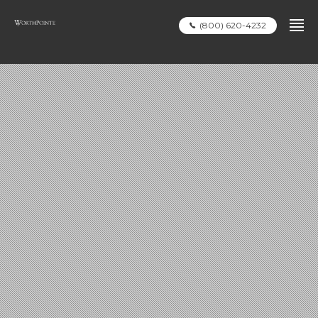
(800) 620-4232