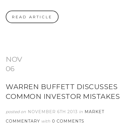
READ ARTICLE
NOV
06
WARREN BUFFETT DISCUSSES
COMMON INVESTOR MISTAKES
posted on
NOVEMBER 6TH 2013
in
MARKET
COMMENTARY
with
0 COMMENTS