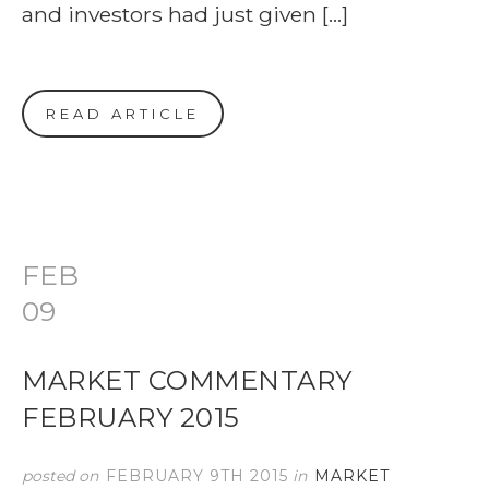
and investors had just given […]
READ ARTICLE
FEB
09
MARKET COMMENTARY
FEBRUARY 2015
posted on
FEBRUARY 9TH 2015
in
MARKET