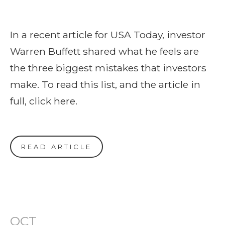
In a recent article for USA Today, investor
Warren Buffett shared what he feels are
the three biggest mistakes that investors
make. To read this list, and the article in
full, click here.
READ ARTICLE
OCT