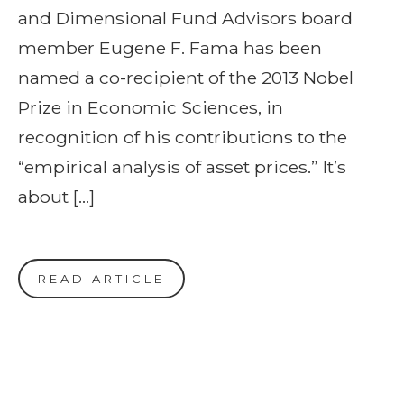
and Dimensional Fund Advisors board
member Eugene F. Fama has been
named a co-recipient of the 2013 Nobel
Prize in Economic Sciences, in
recognition of his contributions to the
“empirical analysis of asset prices.” It’s
about […]
READ ARTICLE