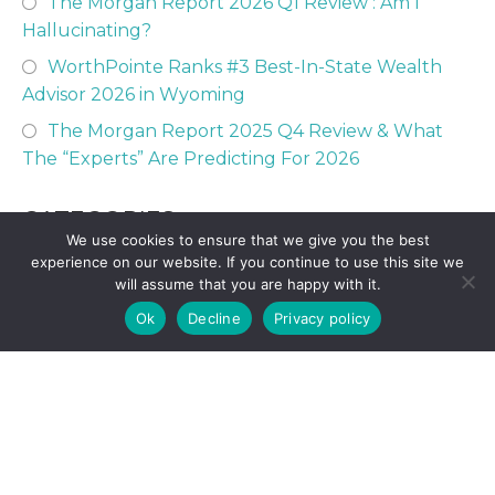
The Morgan Report 2026 Q1 Review : Am I
Hallucinating?
WorthPointe Ranks #3 Best-In-State Wealth
Advisor 2026 in Wyoming
The Morgan Report 2025 Q4 Review & What
The “Experts” Are Predicting For 2026
CATEGORIES
We use cookies to ensure that we give you the best
experience on our website. If you continue to use this site we
will assume that you are happy with it.
529 College Savings
Ok
Decline
Privacy policy
Austin CFP Team Posts
Financial Perspective
Financial Planning
Fort Worth CFP Team Posts
Investing