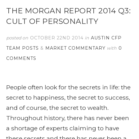
THE MORGAN REPORT 2014 Q3:
CULT OF PERSONALITY
posted on
OCTOBER 22ND 2014
in
AUSTIN CFP
TEAM POSTS
&
MARKET COMMENTARY
with
0
COMMENTS
People often look for the secrets in life: the
secret to happiness, the secret to success,
and of course, the secret to wealth.
Throughout history, there has never been
a shortage of experts claiming to have
these secrets and there has never been a