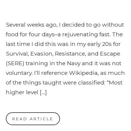
Several weeks ago, I decided to go without
food for four days–a rejuvenating fast. The
last time I did this was in my early 20s for
Survival, Evasion, Resistance, and Escape
(SERE) training in the Navy and it was not
voluntary. I’ll reference Wikipedia, as much
of the things taught were classified: “Most
higher level […]
READ ARTICLE