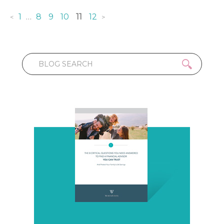
1
…
8
9
10
11
12
<
>