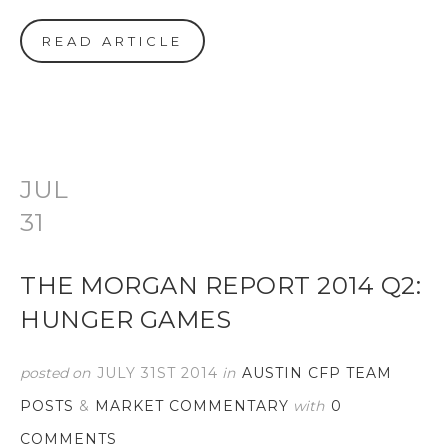
READ ARTICLE
JUL
31
THE MORGAN REPORT 2014 Q2:
HUNGER GAMES
posted on
JULY 31ST 2014
in
AUSTIN CFP TEAM
POSTS
&
MARKET COMMENTARY
with
0
COMMENTS