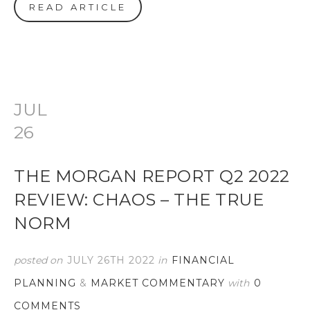
READ ARTICLE
JUL
26
THE MORGAN REPORT Q2 2022
REVIEW: CHAOS – THE TRUE
NORM
posted on
JULY 26TH 2022
in
FINANCIAL
PLANNING
&
MARKET COMMENTARY
with
0
COMMENTS