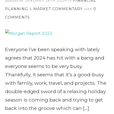
posted on
JANUARY 26TH 2024
in
FINANCIAL
PLANNING
&
MARKET COMMENTARY
with
0
COMMENTS
Everyone I’ve been speaking with lately
agrees that 2024 has hit with a bang and
everyone seems to be very busy.
Thankfully, it seems that it’s a good-busy
with family, work, travel, and projects. The
double-edged sword of a relaxing holiday
season is coming back and trying to get
back into the groove which can […]