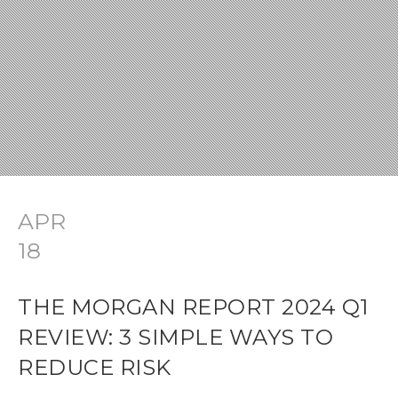
APR
18
THE MORGAN REPORT 2024 Q1
REVIEW: 3 SIMPLE WAYS TO
REDUCE RISK