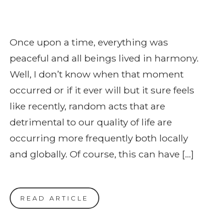
Once upon a time, everything was
peaceful and all beings lived in harmony.
Well, I don’t know when that moment
occurred or if it ever will but it sure feels
like recently, random acts that are
detrimental to our quality of life are
occurring more frequently both locally
and globally. Of course, this can have […]
READ ARTICLE