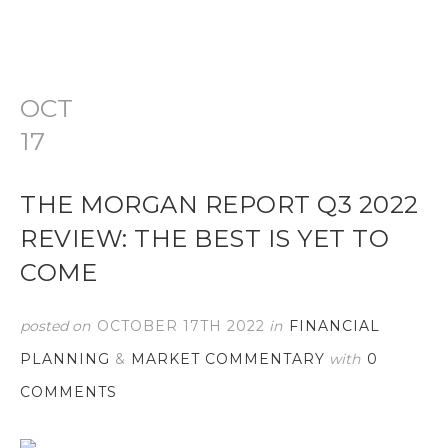
OCT
17
THE MORGAN REPORT Q3 2022
REVIEW: THE BEST IS YET TO
COME
posted on
OCTOBER 17TH 2022
in
FINANCIAL
PLANNING
&
MARKET COMMENTARY
with
0
COMMENTS