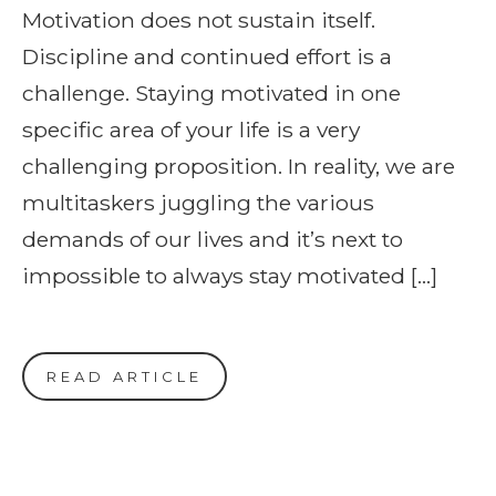
Motivation does not sustain itself.
Discipline and continued effort is a
challenge. Staying motivated in one
specific area of your life is a very
challenging proposition. In reality, we are
multitaskers juggling the various
demands of our lives and it’s next to
impossible to always stay motivated […]
READ ARTICLE