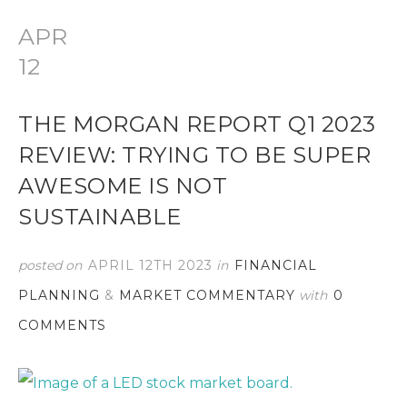
APR
12
THE MORGAN REPORT Q1 2023
REVIEW: TRYING TO BE SUPER
AWESOME IS NOT
SUSTAINABLE
posted on
APRIL 12TH 2023
in
FINANCIAL
PLANNING
&
MARKET COMMENTARY
with
0
COMMENTS