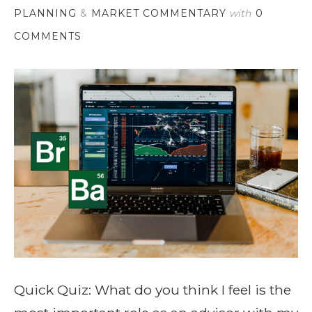
PLANNING
&
MARKET COMMENTARY
with
0
COMMENTS
Quick Quiz: What do you think I feel is the