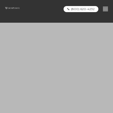
(800) 620-4232