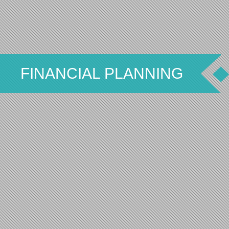
FINANCIAL PLANNING