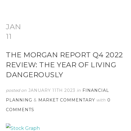
JAN
11
THE MORGAN REPORT Q4 2022
REVIEW: THE YEAR OF LIVING
DANGEROUSLY
posted on
JANUARY 11TH 2023
in
FINANCIAL
PLANNING
&
MARKET COMMENTARY
with
0
COMMENTS