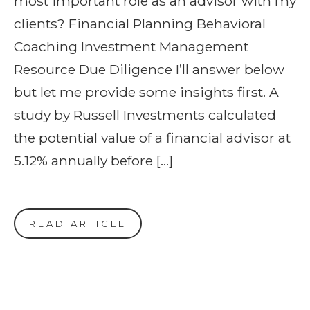
most important role as an advisor with my
clients? Financial Planning Behavioral
Coaching Investment Management
Resource Due Diligence I’ll answer below
but let me provide some insights first. A
study by Russell Investments calculated
the potential value of a financial advisor at
5.12% annually before […]
READ ARTICLE