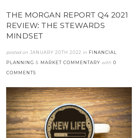
THE MORGAN REPORT Q4 2021
REVIEW: THE STEWARDS
MINDSET
posted on
JANUARY 20TH 2022
in
FINANCIAL
PLANNING
&
MARKET COMMENTARY
with
0
COMMENTS