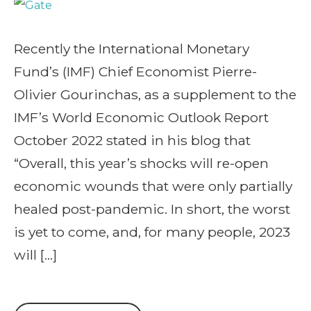
Recently the International Monetary
Fund’s (IMF) Chief Economist Pierre-
Olivier Gourinchas, as a supplement to the
IMF’s World Economic Outlook Report
October 2022 stated in his blog that
“Overall, this year’s shocks will re-open
economic wounds that were only partially
healed post-pandemic. In short, the worst
is yet to come, and, for many people, 2023
will […]