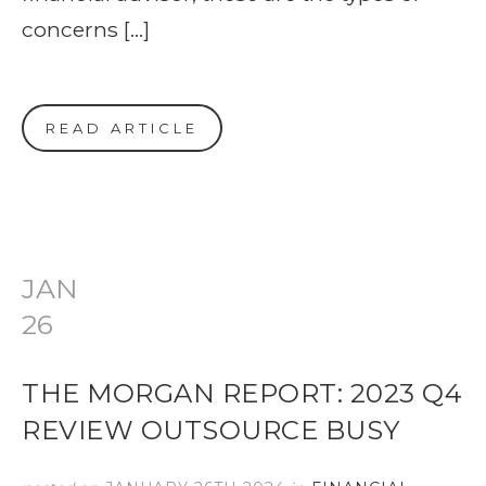
concerns […]
READ ARTICLE
JAN
26
THE MORGAN REPORT: 2023 Q4
REVIEW OUTSOURCE BUSY