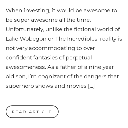
When investing, it would be awesome to
be super awesome all the time.
Unfortunately, unlike the fictional world of
Lake Wobegon or The Incredibles, reality is
not very accommodating to over
confident fantasies of perpetual
awesomeness. As a father of a nine year
old son, I’m cognizant of the dangers that
superhero shows and movies […]
READ ARTICLE