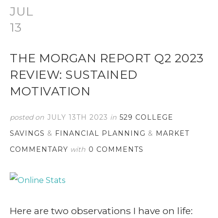
JUL
13
THE MORGAN REPORT Q2 2023
REVIEW: SUSTAINED
MOTIVATION
posted on
JULY 13TH 2023
in
529 COLLEGE
SAVINGS
&
FINANCIAL PLANNING
&
MARKET
COMMENTARY
with
0 COMMENTS
Here are two observations I have on life: