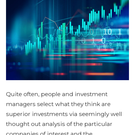
Quite often, people and investment
managers select what they think are
superior investments via seemingly well
thought out analysis of the particular
companies of interest and the