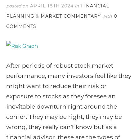
posted on
APRIL 18TH 2024
in
FINANCIAL
PLANNING
&
MARKET COMMENTARY
with
0
COMMENTS
After periods of robust stock market
performance, many investors feel like they
might want to reduce their risk or
exposure to stocks as they foresee an
inevitable downturn right around the
corner. They may be right, they may be
wrong, they really can’t know but as a
financial advisor, these are the types of