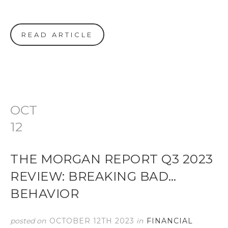
READ ARTICLE
OCT
12
THE MORGAN REPORT Q3 2023
REVIEW: BREAKING BAD…
BEHAVIOR
posted on
OCTOBER 12TH 2023
in
FINANCIAL