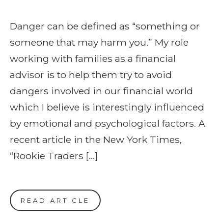
Danger can be defined as “something or
someone that may harm you.” My role
working with families as a financial
advisor is to help them try to avoid
dangers involved in our financial world
which I believe is interestingly influenced
by emotional and psychological factors. A
recent article in the New York Times,
“Rookie Traders […]
READ ARTICLE