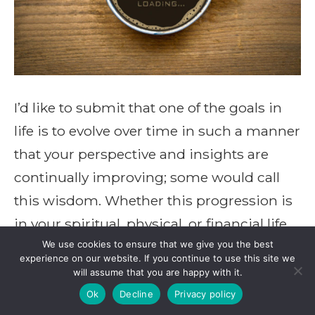
I’d like to submit that one of the goals in
life is to evolve over time in such a manner
that your perspective and insights are
continually improving; some would call
this wisdom. Whether this progression is
in your spiritual, physical, or financial life,
you, your family, and your community will
We use cookies to ensure that we give you the best
experience on our website. If you continue to use this site we
be better served by […]
will assume that you are happy with it.
Ok
Decline
Privacy policy