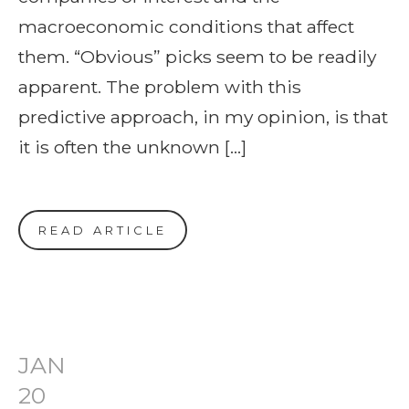
macroeconomic conditions that affect
them. “Obvious” picks seem to be readily
apparent. The problem with this
predictive approach, in my opinion, is that
it is often the unknown […]
READ ARTICLE
JAN
20