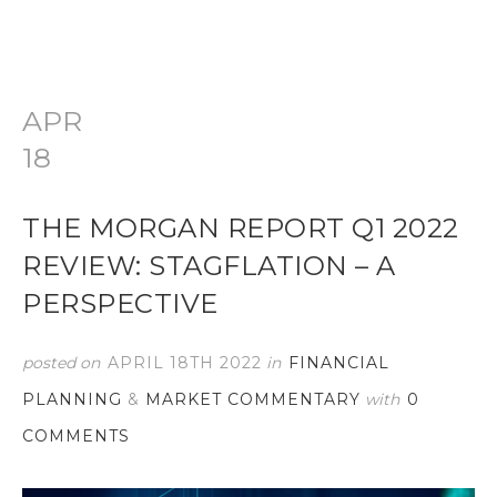
APR
18
THE MORGAN REPORT Q1 2022
REVIEW: STAGFLATION – A
PERSPECTIVE
posted on
APRIL 18TH 2022
in
FINANCIAL
PLANNING
&
MARKET COMMENTARY
with
0
COMMENTS